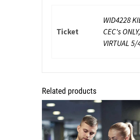
WID4228 KI
Ticket
CEC's ONLY
VIRTUAL 5/
Related products