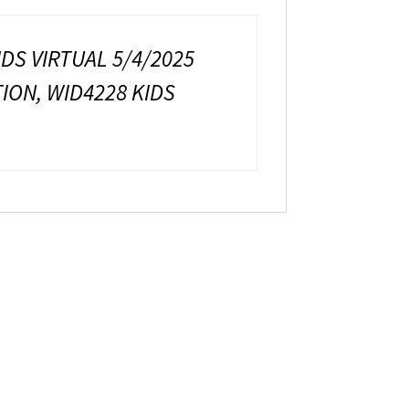
IDS VIRTUAL 5/4/2025
TION, WID4228 KIDS