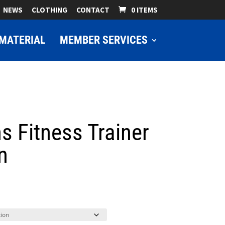
NEWS
CLOTHING
CONTACT
0 ITEMS
MATERIAL
MEMBER SERVICES
s Fitness Trainer
n
ice
nge:
9.00