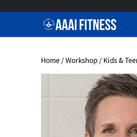
Home
/
Workshop
/ Kids & Tee