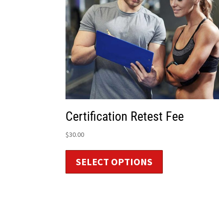
Certification Retest Fee
$
30.00
SELECT OPTIONS