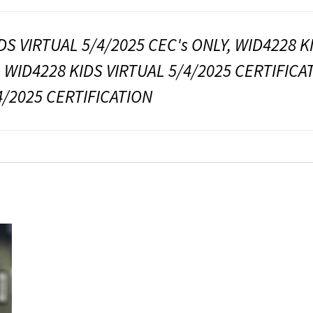
DS VIRTUAL 5/4/2025 CEC's ONLY, WID4228 K
, WID4228 KIDS VIRTUAL 5/4/2025 CERTIFICA
4/2025 CERTIFICATION