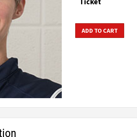
Ticket
t
$1
Kids
ADD TO CART
&
Teens
Fitness
Trainer
Certification
quantity
tion