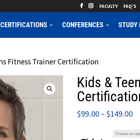
FACULTY
FAQ’S
CERTIFICATIONS
CONFERENCES
STUDY 
ns Fitness Trainer Certification
Kids & Teen
Certificatio
Pr
$
99.00
–
$
149.00
ra
$9