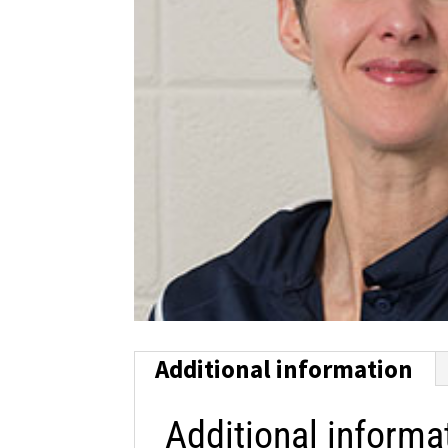
Additional information
Additional informa