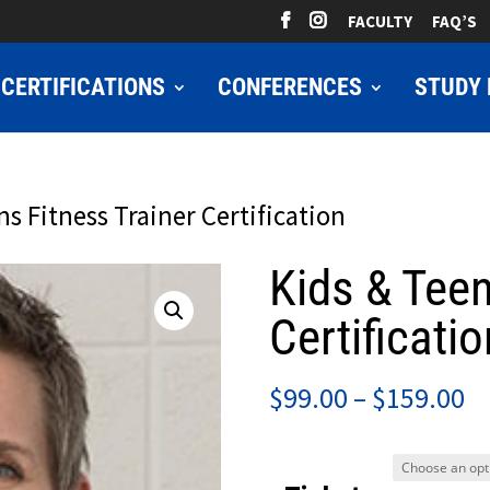
FACULTY
FAQ’S
CERTIFICATIONS
CONFERENCES
STUDY 
ns Fitness Trainer Certification
Kids & Teen
Certificatio
Pr
$
99.00
–
$
159.00
ra
$9