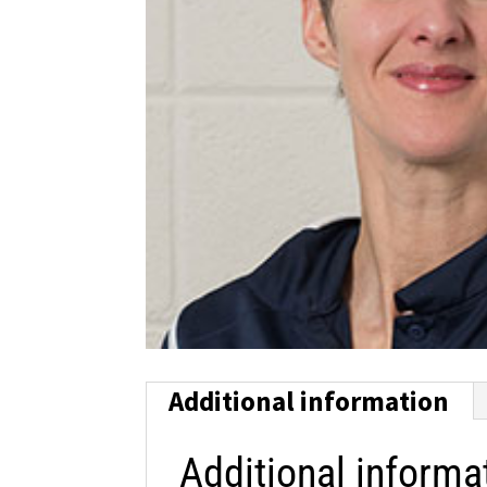
Additional information
Additional informa