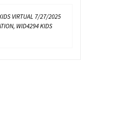
KIDS VIRTUAL 7/27/2025
ATION, WID4294 KIDS