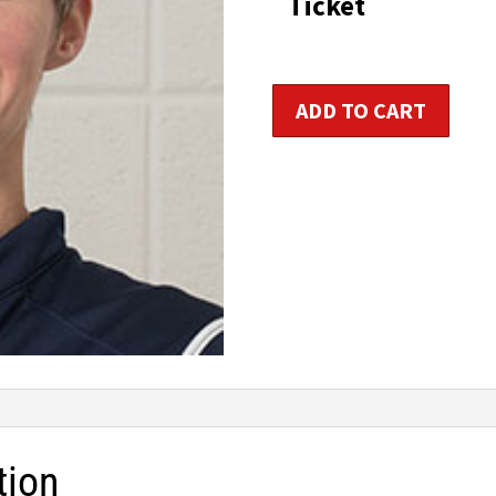
Ticket
t
$1
Kids
ADD TO CART
&
Teens
Fitness
Trainer
Certification
quantity
tion