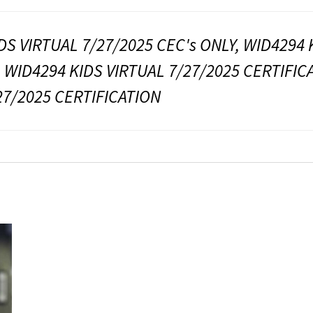
DS VIRTUAL 7/27/2025 CEC's ONLY, WID4294 
, WID4294 KIDS VIRTUAL 7/27/2025 CERTIFIC
27/2025 CERTIFICATION