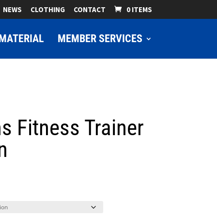
NEWS
CLOTHING
CONTACT
0 ITEMS
MATERIAL
MEMBER SERVICES
s Fitness Trainer
n
ice
nge:
9.00