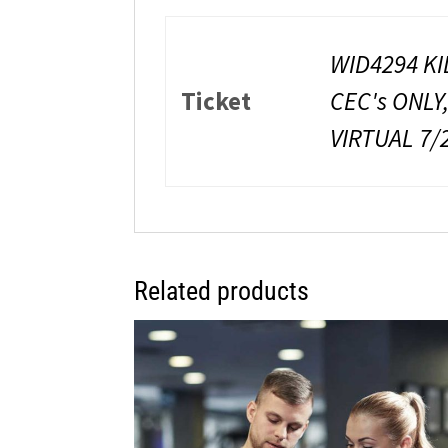
WID4294 KI
Ticket
CEC's ONLY
VIRTUAL 7/
Related products