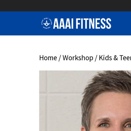
Home
/
Workshop
/ Kids & Tee