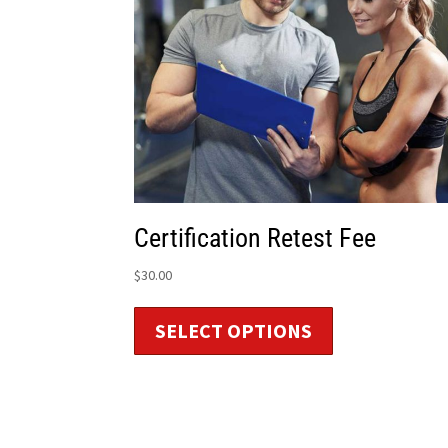
Certification Retest Fee
$
30.00
SELECT OPTIONS