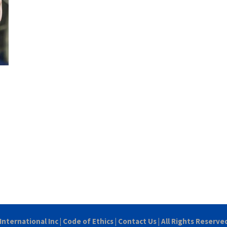
International Inc
|
Code of Ethics
|
Contact Us
| All Rights Reserve