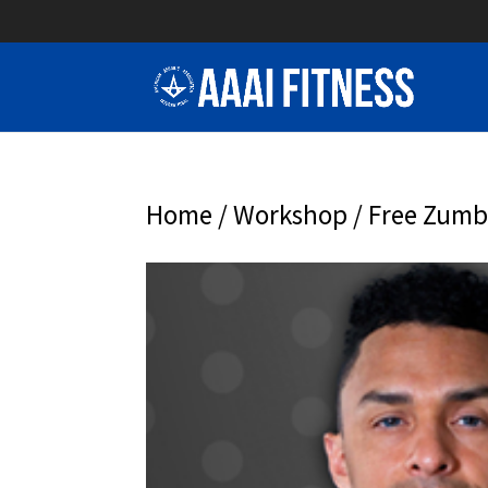
Home
/
Workshop
/ Free Zumb