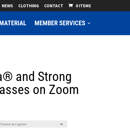
NEWS
CLOTHING
CONTACT
0 ITEMS
MATERIAL
MEMBER SERVICES
a® and Strong
lasses on Zoom