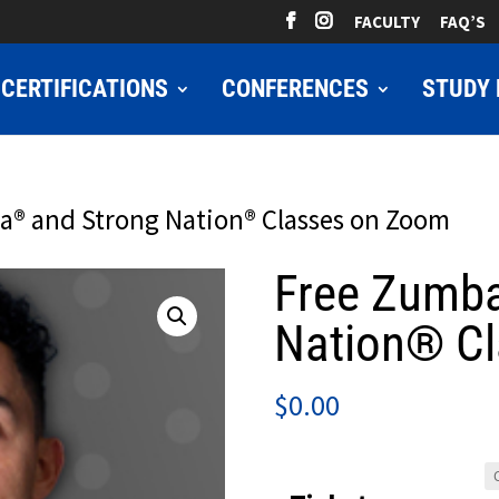
FACULTY
FAQ’S
CERTIFICATIONS
CONFERENCES
STUDY 
a® and Strong Nation® Classes on Zoom
Free Zumb
Nation® C
$
0.00