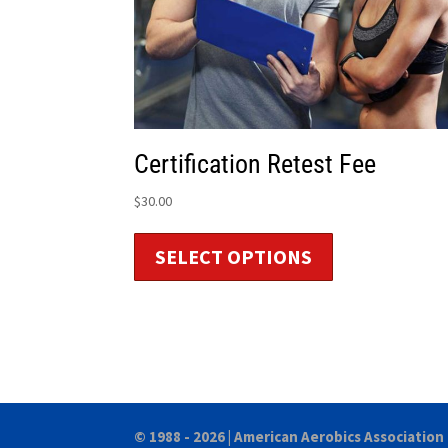
Certification Retest Fee
$
30.00
SELECT OPTIONS
© 1988 - 2026 |
American Aerobics Association 