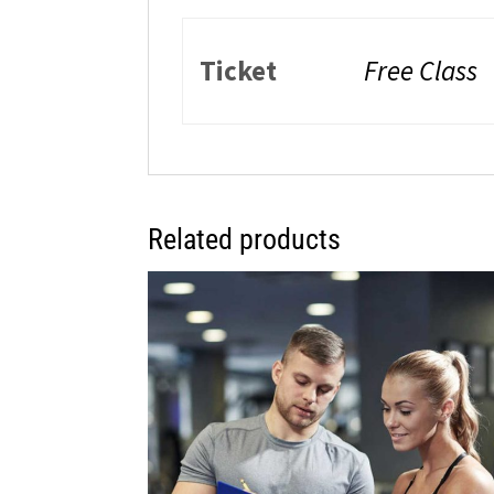
Ticket
Free Class
Related products