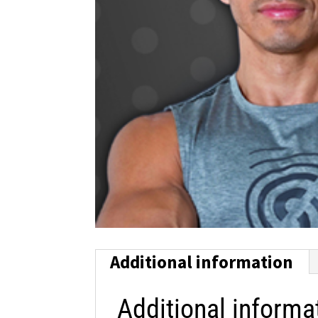
Additional information
Additional informa