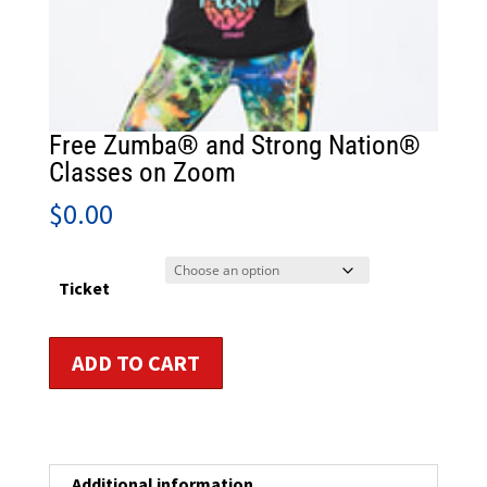
Free Zumba® and Strong Nation®
Classes on Zoom
$
0.00
Ticket
Free
ADD TO CART
Zumba®
and
Strong
Nation®
Classes
Additional information