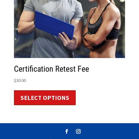
Certification Retest Fee
$
30.00
SELECT OPTIONS