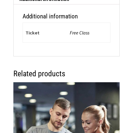
on
Zoom
Additional information
quantity
Ticket
Free Class
Related products