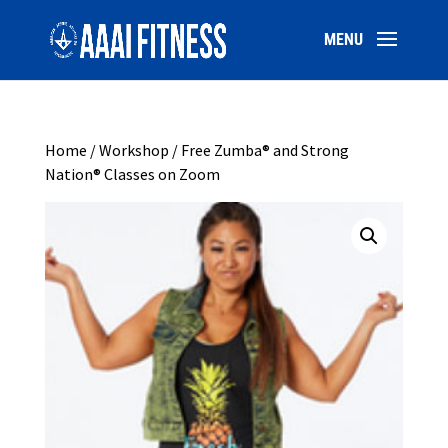
Home
/
Workshop
/ Free Zumba® and Strong
Nation® Classes on Zoom