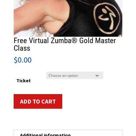
Free Virtual Zumba® Gold Master
Class
$
0.00
Ticket
Free
ADD TO CART
Virtual
Zumba®
Gold
Master
Class
Additional information