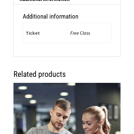
quantity
Additional information
Ticket
Free Class
Related products