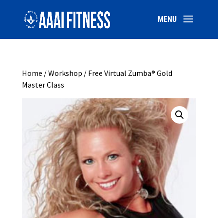
Home
/
Workshop
/ Free Virtual Zumba® Gold
Master Class