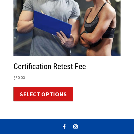
Certification Retest Fee
$
30.00
SELECT OPTIONS