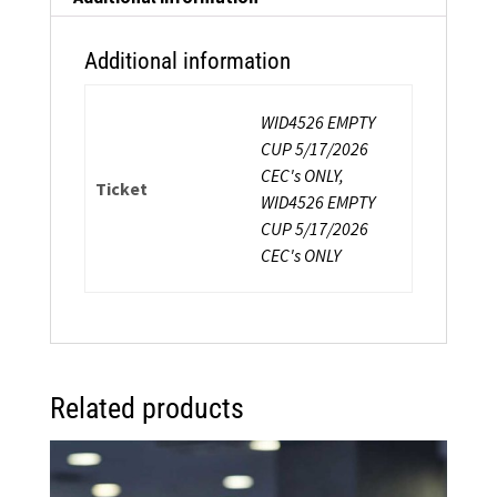
Professional
Survival
Additional information
quantity
WID4526 EMPTY
CUP 5/17/2026
CEC's ONLY,
Ticket
WID4526 EMPTY
CUP 5/17/2026
CEC's ONLY
Related products