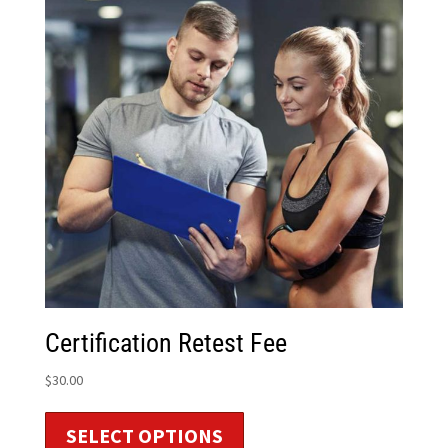
Certification Retest Fee
$
30.00
SELECT OPTIONS