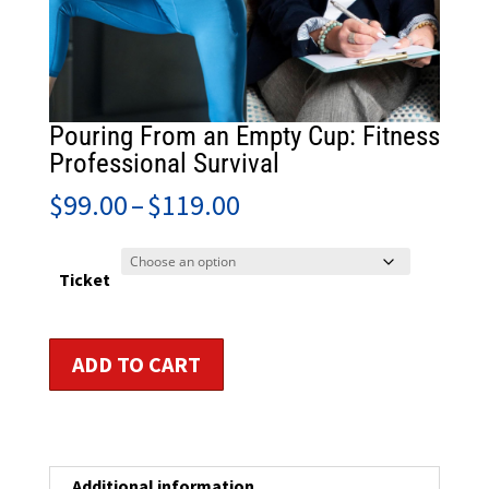
Pouring From an Empty Cup: Fitness
Professional Survival
Price
$
99.00
–
$
119.00
range:
$99.00
through
Ticket
$119.00
Pouring
ADD TO CART
From
an
Empty
Cup:
Fitness
Additional information