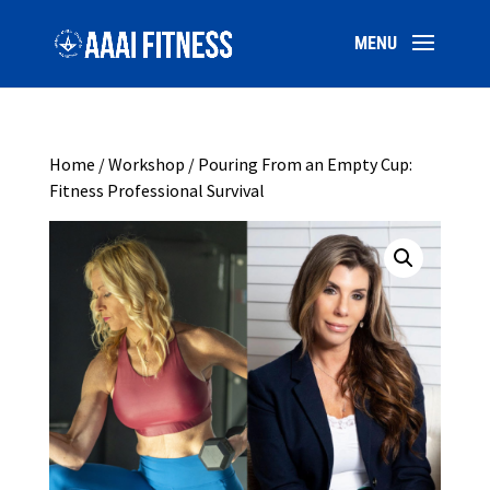
Home
/
Workshop
/ Pouring From an Empty Cup:
Fitness Professional Survival