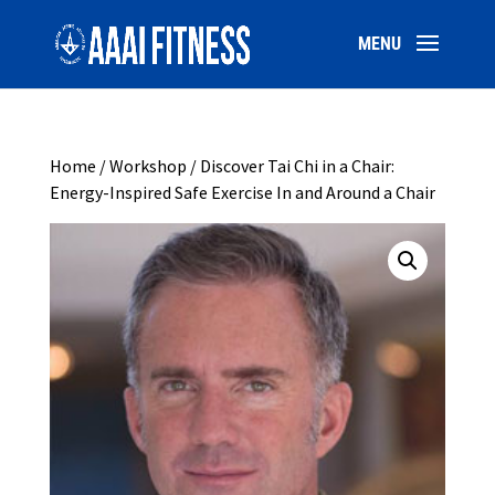
Home
/
Workshop
/ Discover Tai Chi in a Chair:
Energy-Inspired Safe Exercise In and Around a Chair