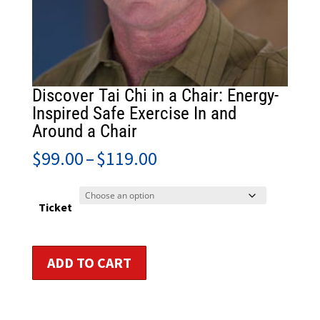
Discover Tai Chi in a Chair: Energy-
Inspired Safe Exercise In and
Around a Chair
Price
$
99.00
–
$
119.00
range:
$99.00
through
Ticket
$119.00
Discover
ADD TO CART
Tai
Chi
in