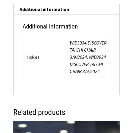
a
Chair:
Additional information
Energy-
Inspired
Additional information
Safe
Exercise
WID3934 DISCOVER
In
TAI CHI CHAIR
and
Ticket
3/9/2024, WID3934
Around
DISCOVER TAI CHI
a
CHAIR 3/9/2024
Chair
quantity
Related products