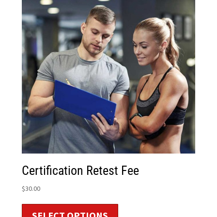
Certification Retest Fee
$
30.00
SELECT OPTIONS