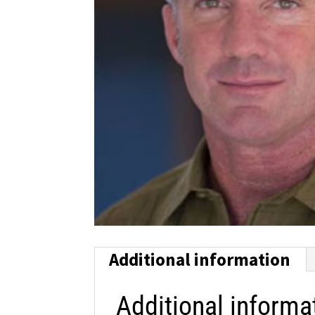
Additional information
Additional informa