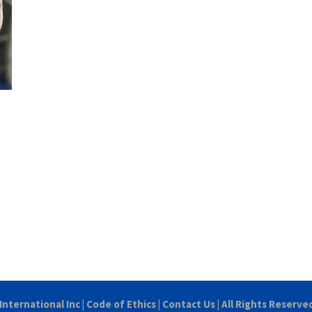
International Inc
|
Code of Ethics
|
Contact Us
| All Rights Reserve