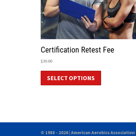
Certification Retest Fee
$
30.00
SELECT OPTIONS
© 1988 - 2026 |
American Aerobics Association 