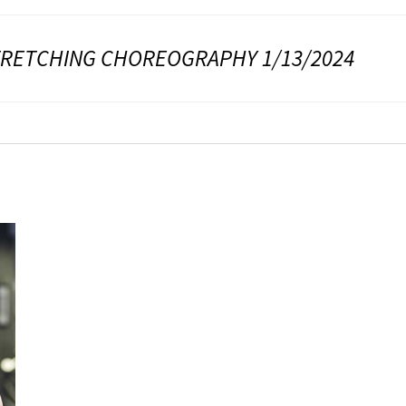
TRETCHING CHOREOGRAPHY 1/13/2024