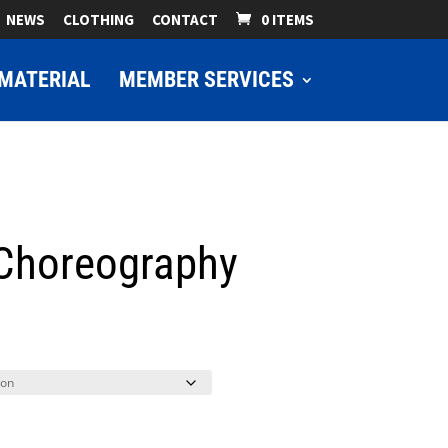
NEWS
CLOTHING
CONTACT
0 ITEMS
MATERIAL
MEMBER SERVICES
 Choreography