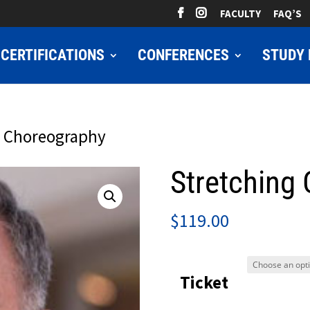
FACULTY
FAQ’S
CERTIFICATIONS
CONFERENCES
STUDY 
g Choreography
Stretching
$
119.00
Ticket