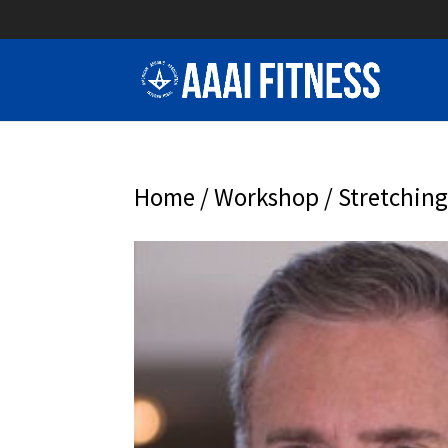
Home
/
Workshop
/ Stretchin