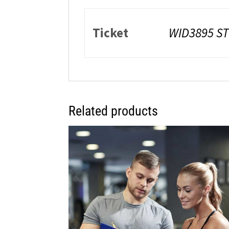
Ticket
WID3895 S
Related products