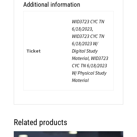
Additional information
WID3723 CYC TN
6/18/2023,
WID3723 CYC TN
6/18/2023 W/
Ticket
Digital Study
Material, WID3723
CYC TN 6/18/2023
W/ Physical Study
Material
Related products