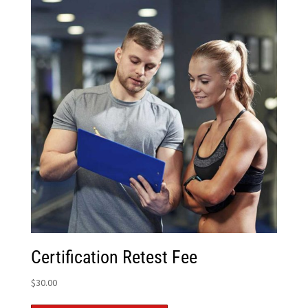
Certification Retest Fee
$
30.00