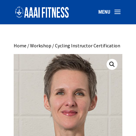
Home
/
Workshop
/ Cycling Instructor Certification