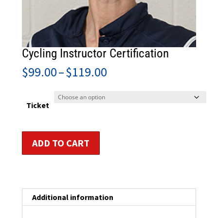
Cycling Instructor Certification
Price
$
99.00
–
$
119.00
range:
$99.00
through
Ticket
$119.00
Cycling
ADD TO CART
Instructor
Certification
quantity
Additional information