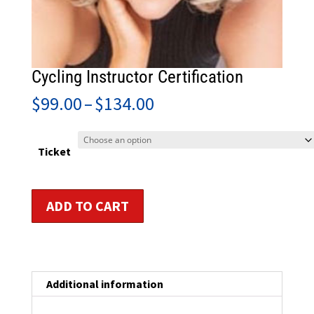
Cycling Instructor Certification
Price
$
99.00
–
$
134.00
range:
$99.00
through
Ticket
$134.00
Cycling
ADD TO CART
Instructor
Certification
quantity
Additional information