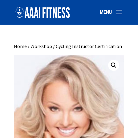
Home
/
Workshop
/ Cycling Instructor Certification