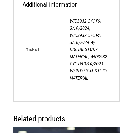
Additional information
WID3932 CYC PA
3/10/2024,
WID3932 CYC PA
3/10/2024 W/
Ticket
DIGITAL STUDY
MATERIAL, WID3932
CYC PA 3/10/2024
W/ PHYSICAL STUDY
MATERIAL
Related products