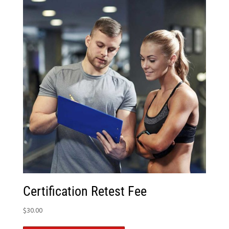
Certification Retest Fee
$
30.00