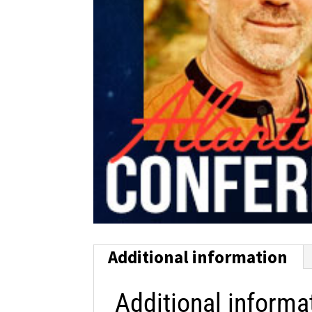
Additional information
Additional informa