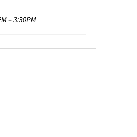
M – 3:30PM