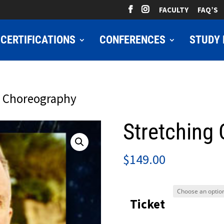
FACULTY
FAQ’S
CERTIFICATIONS
CONFERENCES
STUDY 
g Choreography
Stretching
$
149.00
Ticket