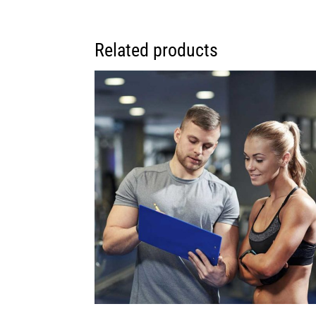
Related products