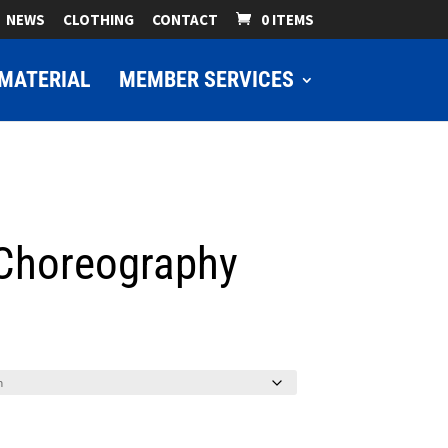
NEWS
CLOTHING
CONTACT
0 ITEMS
MATERIAL
MEMBER SERVICES
 Choreography