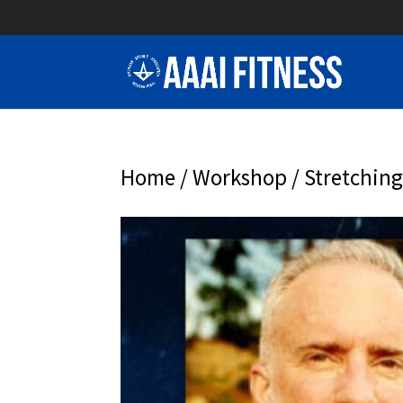
Home
/
Workshop
/ Stretchin