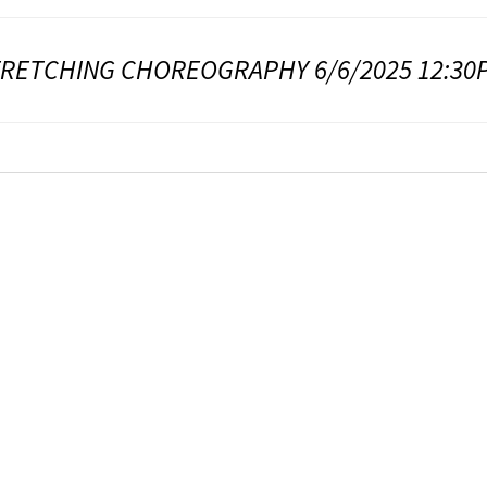
TRETCHING CHOREOGRAPHY 6/6/2025 12:30P