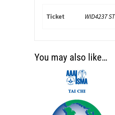
Ticket
WID4237 S
You may also like…