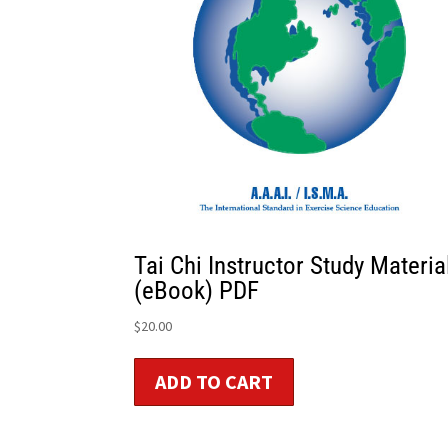
Tai Chi Instructor Study Materia
(eBook) PDF
$
20.00
ADD TO CART