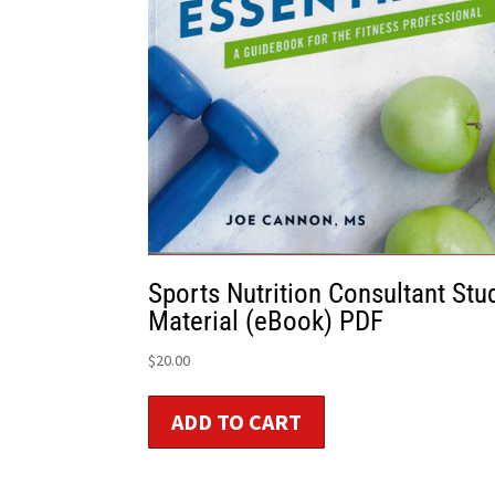
Sports Nutrition Consultant Stu
Material (eBook) PDF
$
20.00
ADD TO CART