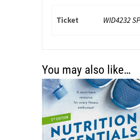
Ticket
WID4232 SP
You may also like…