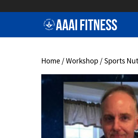
Home
/
Workshop
/ Sports Nut