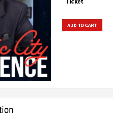
Ticket
Sports
ADD TO CART
Nutrition
Consultant
Certification
quantity
tion