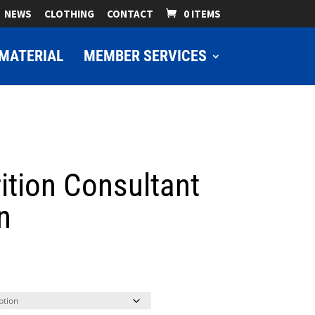
NEWS
CLOTHING
CONTACT
0 ITEMS
MATERIAL
MEMBER SERVICES
ition Consultant
n