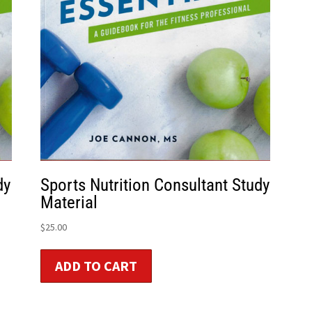
dy
Sports Nutrition Consultant Study
Material
$
25.00
ADD TO CART