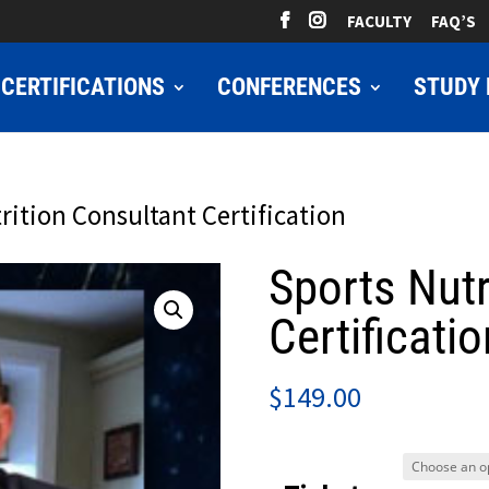
FACULTY
FAQ’S
CERTIFICATIONS
CONFERENCES
STUDY 
rition Consultant Certification
Sports Nutr
Certificatio
$
149.00