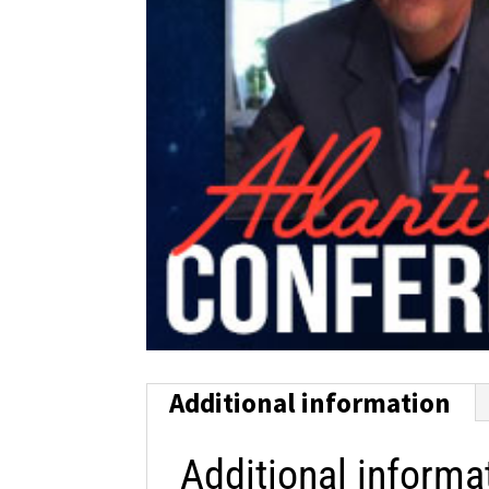
Additional information
Additional informa