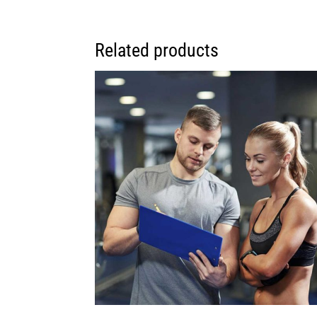
Related products