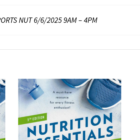
ORTS NUT 6/6/2025 9AM – 4PM