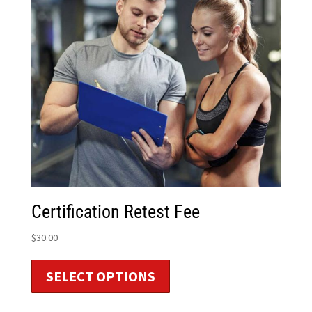
Certification Retest Fee
$
30.00
SELECT OPTIONS