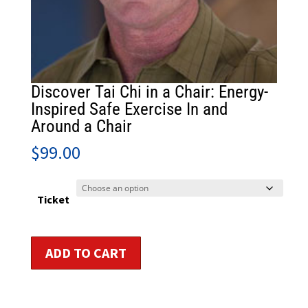
Discover Tai Chi in a Chair: Energy-
Inspired Safe Exercise In and
Around a Chair
$
99.00
Ticket
Discover
ADD TO CART
Tai
Chi
in