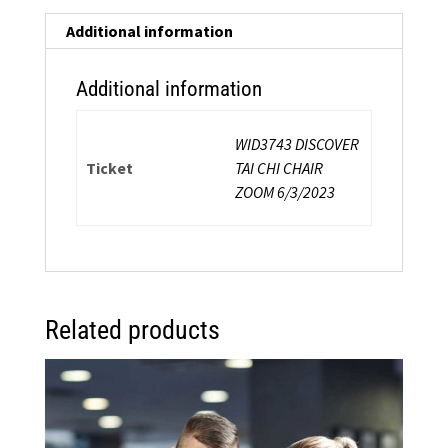
a
Chair:
Additional information
Energy-
Inspired
Additional information
Safe
Exercise
WID3743 DISCOVER
In
Ticket
TAI CHI CHAIR
and
ZOOM 6/3/2023
Around
a
Chair
quantity
Related products