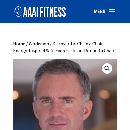
Home
/
Workshop
/ Discover Tai Chi in a Chair:
Energy-Inspired Safe Exercise In and Around a Chair