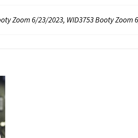
oty Zoom 6/23/2023, WID3753 Booty Zoom 