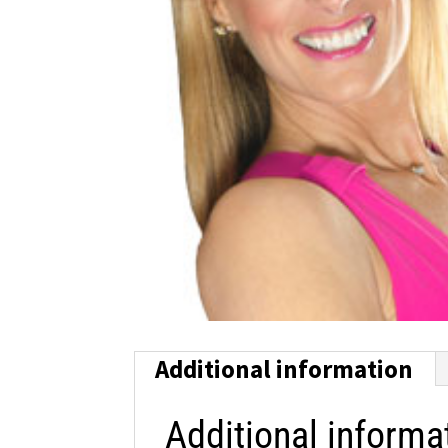
Additional information
Additional informa