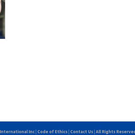
International Inc
|
Code of Ethics
|
Contact Us
| All Rights Reserve