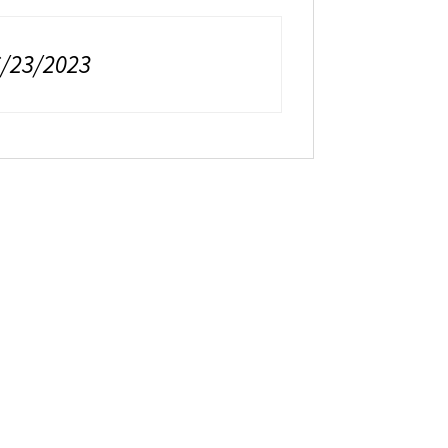
6/23/2023