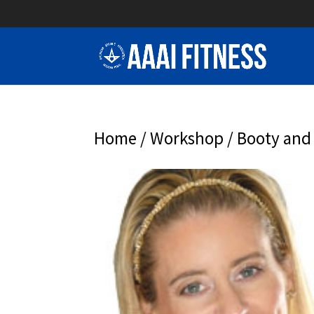
Home
/
Workshop
/ Booty and