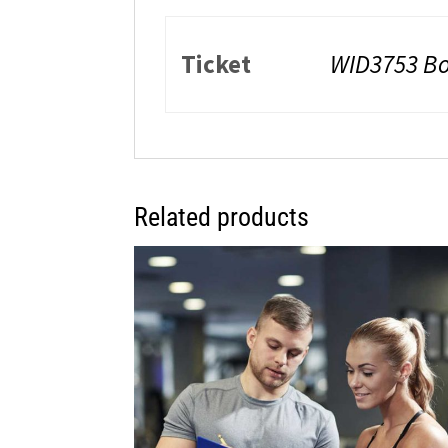
Ticket
WID3753 Bo
Related products