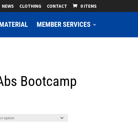
NEWS
CLOTHING
CONTACT
0 ITEMS
MATERIAL
MEMBER SERVICES
 Abs Bootcamp
ice
nge:
9.00
hrough