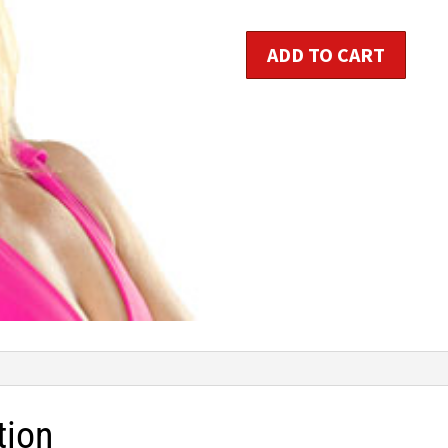
$1
Booty
ADD TO CART
and
Abs
Bootcamp
quantity
tion