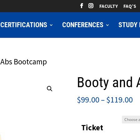
FACULTY
FAQ’S
CERTIFICATIONS
CONFERENCES
STUDY 
 Abs Bootcamp
Booty and
Pr
$
99.00
–
$
119.00
ra
$9
Ticket
t