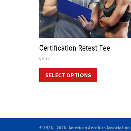
Certification Retest Fee
$
30.00
SELECT OPTIONS
© 1988 - 2026 |
American Aerobics Association 