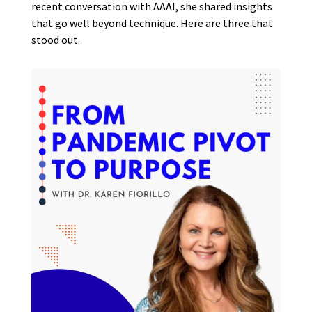
recent conversation with AAAI, she shared insights
that go well beyond technique. Here are three that
stood out.