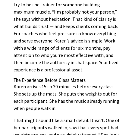
try to be the trainer for someone building
maximum muscle. “I’m probably not your person,”
she says without hesitation. That kind of clarity is
what builds trust — and keeps clients coming back.
For coaches who feel pressure to know everything
and serve everyone: Karen’s advice is simple. Work
with a wide range of clients for six months, pay
attention to who you’re most effective with, and
then become the authority in that space. Your lived
experience is a professional asset.
The Experience Before Class Matters
Karen arrives 15 to 30 minutes before every class.
She sets up the mats. She puts the weights out for
each participant. She has the music already running
when people walk in.
That might sound like a small detail. It isn’t. One of
her participants walked in, saw that every spot had
weights pre-set, and was visibly stunned. “The look