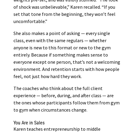
of shock was unbelievable,” Karen recalled. “If you
set that tone from the beginning, they won’t feel
uncomfortable.”
She also makes a point of asking — every single
class, even with the same regulars — whether
anyone is new to this format or new to the gym
entirely. Because if something makes sense to
everyone except one person, that’s not a welcoming
environment. And retention starts with how people
feel, not just how hard they work.
The coaches who think about the full client
experience — before, during, and after class — are
the ones whose participants follow them from gym
to gym when circumstances change.
You Are in Sales
Karen teaches entrepreneurship to middle