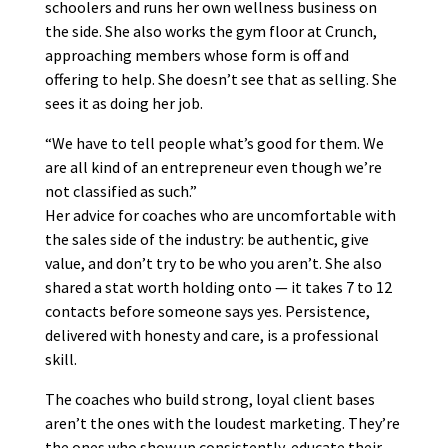
schoolers and runs her own wellness business on
the side. She also works the gym floor at Crunch,
approaching members whose form is off and
offering to help. She doesn’t see that as selling. She
sees it as doing her job.
“We have to tell people what’s good for them. We
are all kind of an entrepreneur even though we’re
not classified as such.”
Her advice for coaches who are uncomfortable with
the sales side of the industry: be authentic, give
value, and don’t try to be who you aren’t. She also
shared a stat worth holding onto — it takes 7 to 12
contacts before someone says yes. Persistence,
delivered with honesty and care, is a professional
skill.
The coaches who build strong, loyal client bases
aren’t the ones with the loudest marketing. They’re
the ones who show up consistently, educate their