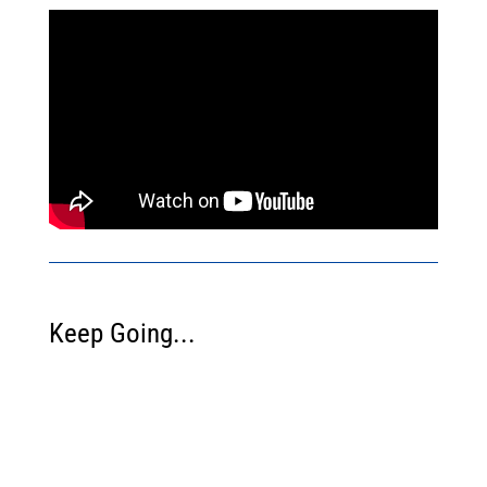
Keep Going...