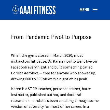
From Pandemic Pivot to Purpose
When the gyms closed in March 2020, most
instructors hit pause. Dr. Karen Fiorillo went live on
Facebook every night and built something called
Corona Aerobics — free for anyone who showed up,
drawing 600 to 800 viewers a night at its peak.
Karen is a STEM teacher, personal trainer, barre
instructor, published author, and doctoral
researcher — and she’s been coaching through some
version of adversity for most of her career. In a