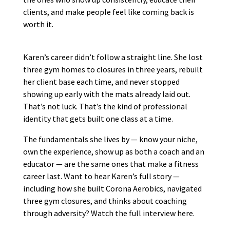
clients, and make people feel like coming back is
worth it.
Karen’s career didn’t follow a straight line. She lost
three gym homes to closures in three years, rebuilt
her client base each time, and never stopped
showing up early with the mats already laid out.
That’s not luck. That’s the kind of professional
identity that gets built one class at a time.
The fundamentals she lives by — know your niche,
own the experience, show up as both a coach and an
educator — are the same ones that make a fitness
career last. Want to hear Karen’s full story —
including how she built Corona Aerobics, navigated
three gym closures, and thinks about coaching
through adversity? Watch the full interview here.