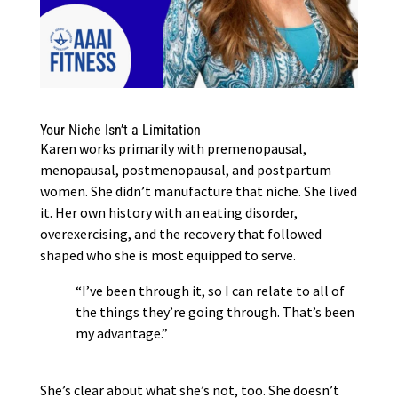
Your Niche Isn’t a Limitation
Karen works primarily with premenopausal,
menopausal, postmenopausal, and postpartum
women. She didn’t manufacture that niche. She lived
it. Her own history with an eating disorder,
overexercising, and the recovery that followed
shaped who she is most equipped to serve.
“I’ve been through it, so I can relate to all of
the things they’re going through. That’s been
my advantage.”
She’s clear about what she’s not, too. She doesn’t