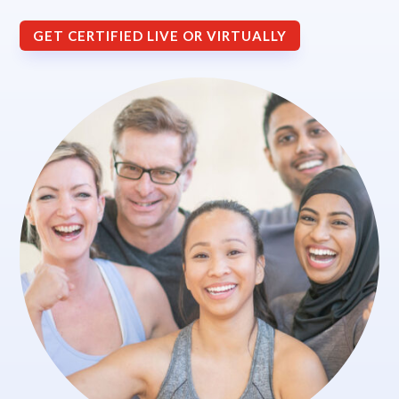
GET CERTIFIED LIVE OR VIRTUALLY