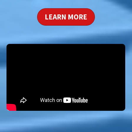
LEARN MORE