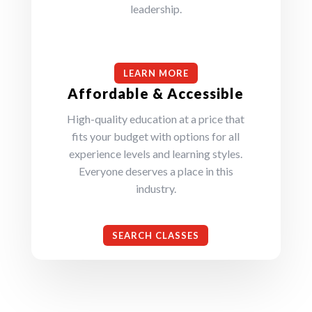
leadership.
LEARN MORE
Affordable & Accessible
High-quality education at a price that
fits your budget with options for all
experience levels and learning styles.
Everyone deserves a place in this
industry.
SEARCH CLASSES