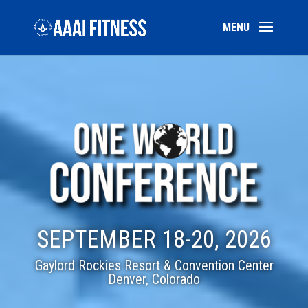
SEPTEMBER 18-20, 2026
Gaylord Rockies Resort & Convention Center
Denver, Colorado