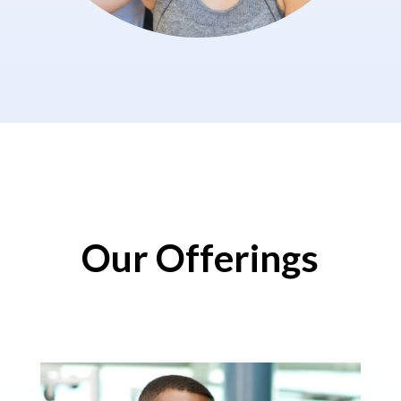
Our Offerings