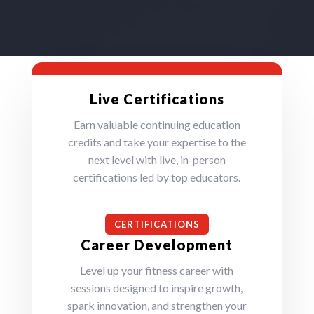
Live Certifications
Earn valuable continuing education
credits and take your expertise to the
next level with live, in-person
certifications led by top educators.
CERTIFICATIONS
Career Development
Level up your fitness career with
sessions designed to inspire growth,
spark innovation, and strengthen your