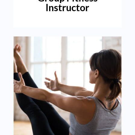
Instructor