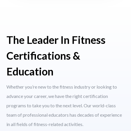
The Leader In Fitness
Certifications &
Education
Whether you’re new to the fitness industry or looking to
advance your career, we have the right certification
programs to take you to the next level. Our world-class
team of professional educators has decades of experience
in all fields of fitness-related activities.