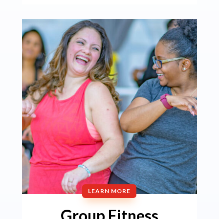
LEARN MORE
Group Fitness