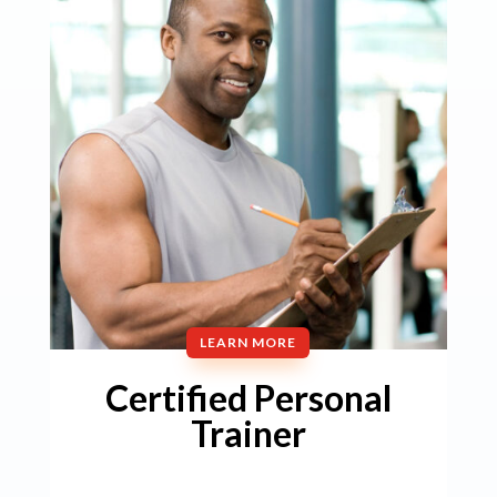
LEARN MORE
Certified Personal
Trainer