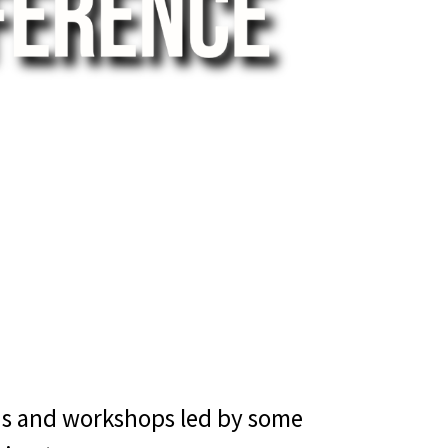
ons and workshops led by some