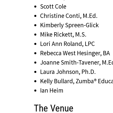
Scott Cole
Christine Conti, M.Ed.
Kimberly Spreen-Glick
Mike Rickett, M.S.
Lori Ann Roland, LPC
Rebecca West Hesinger, BA
Joanne Smith-Tavener, M.E
Laura Johnson, Ph.D.
Kelly Bullard, Zumba® Educa
Ian Heim
The Venue