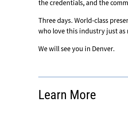
the credentials, and the commu
Three days. World-class prese
who love this industry just as
We will see you in Denver.
Learn More