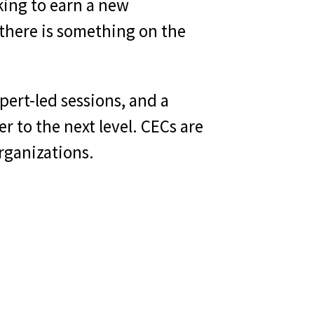
king to earn a new
, there is something on the
pert-led sessions, and a
r to the next level. CECs are
organizations.