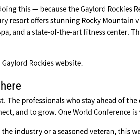
 doing this — because the Gaylord Rockies 
ury resort offers stunning Rocky Mountain v
a, and a state-of-the-art fitness center. This
he Gaylord Rockies website
.
There
st. The professionals who stay ahead of the
nect, and to grow. One World Conference is
the industry or a seasoned veteran, this we