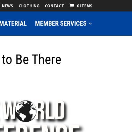
NEWS
CLOTHING
CONTACT
0 ITEMS
MATERIAL
MEMBER SERVICES
to Be There