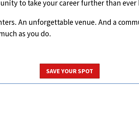
nity to take your career further than ever 
nters. An unforgettable venue. And a commu
 much as you do.
SAVE YOUR SPOT