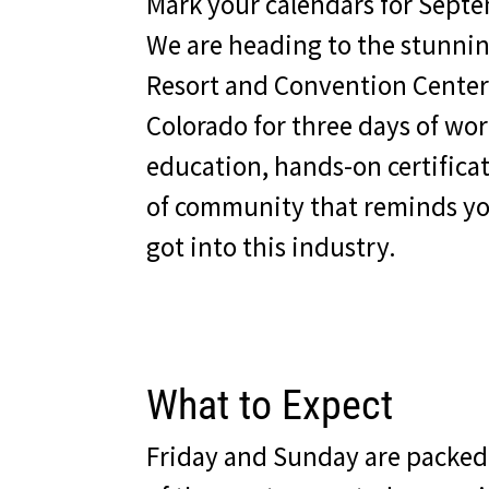
Mark your calendars for Septe
We are heading to the stunni
Resort and Convention Center
Colorado for three days of worl
education, hands-on certifica
of community that reminds yo
got into this industry.
What to Expect
Friday and Sunday are packed 