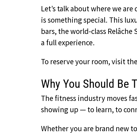
Let’s talk about where we are
is something special. This lux
bars, the world-class Relâche Sp
a full experience.
To reserve your room,
visit t
Why You Should Be 
The fitness industry moves fa
showing up — to learn, to con
Whether you are brand new to 