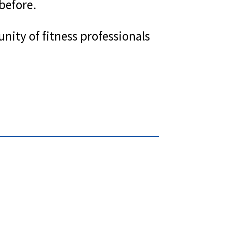
before.
nity of fitness professionals