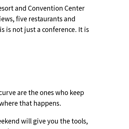
Resort and Convention Center
iews, five restaurants and
 is not just a conference. It is
 curve are the ones who keep
 where that happens.
ekend will give you the tools,