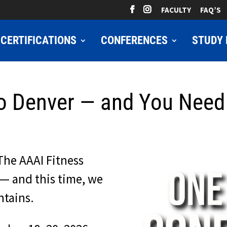
FACULTY
FAQ’S
CERTIFICATIONS
CONFERENCES
STUDY 
o Denver — and You Need 
The AAAI Fitness
— and this time, we
ntains.