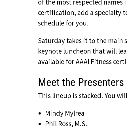
of the most respected names i
certification, add a specialty
schedule for you.
Saturday takes it to the main 
keynote luncheon that will lea
available for AAAI Fitness cer
Meet the Presenters
This lineup is stacked. You wi
Mindy Mylrea
Phil Ross, M.S.