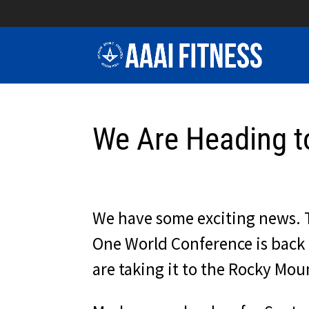
We Are Heading t
We have some exciting news. 
One World Conference is back 
are taking it to the Rocky Mou