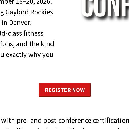
mber 18–20, 2026.
ng Gaylord Rockies
 in Denver,
d-class fitness
tions, and the kind
u exactly why you
REGISTER NOW
with pre- and post-conference certificati