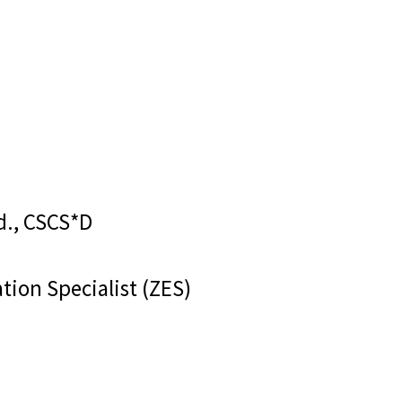
d., CSCS*D
tion Specialist (ZES)