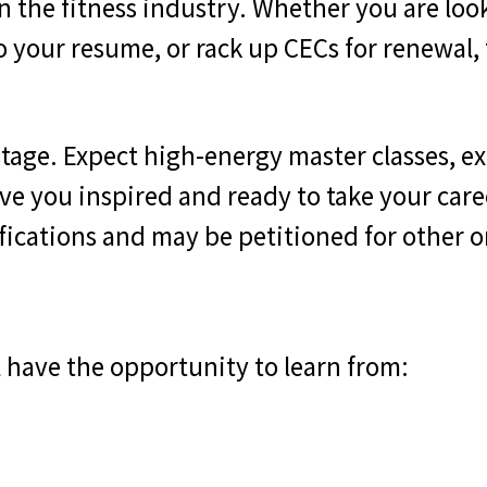
n the fitness industry. Whether you are loo
 to your resume, or rack up CECs for renewal
stage. Expect high-energy master classes, ex
ve you inspired and ready to take your caree
tifications and may be petitioned for other 
ll have the opportunity to learn from: