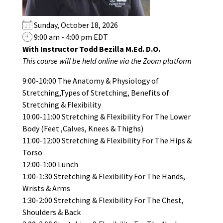
Sunday, October 18, 2026
9:00 am - 4:00 pm EDT
With Instructor Todd Bezilla M.Ed. D.O.
This course will be held online via the Zoom platform
9:00-10:00 The Anatomy & Physiology of
Stretching,Types of Stretching, Benefits of
Stretching & Flexibility
10:00-11:00 Stretching & Flexibility For The Lower
Body (Feet ,Calves, Knees & Thighs)
11:00-12:00 Stretching & Flexibility For The Hips &
Torso
12:00-1:00 Lunch
1:00-1:30 Stretching & Flexibility For The Hands,
Wrists & Arms
1:30-2:00 Stretching & Flexibility For The Chest,
Shoulders & Back