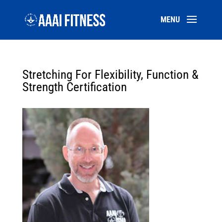
Stretching For Flexibility, Function &
Strength Certification