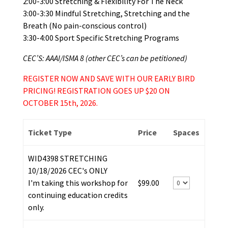
2:00-3:00 Stretching & Flexibility For The Neck
3:00-3:30 Mindful Stretching, Stretching and the
Breath (No pain-conscious control)
3:30-4:00 Sport Specific Stretching Programs
CEC’S: AAAI/ISMA 8 (other CEC’s can be petitioned)
REGISTER NOW AND SAVE WITH OUR EARLY BIRD
PRICING! REGISTRATION GOES UP $20 ON
OCTOBER 15th, 2026.
Ticket Type
Price
Spaces
WID4398 STRETCHING
10/18/2026 CEC's ONLY
I'm taking this workshop for
$99.00
continuing education credits
only.