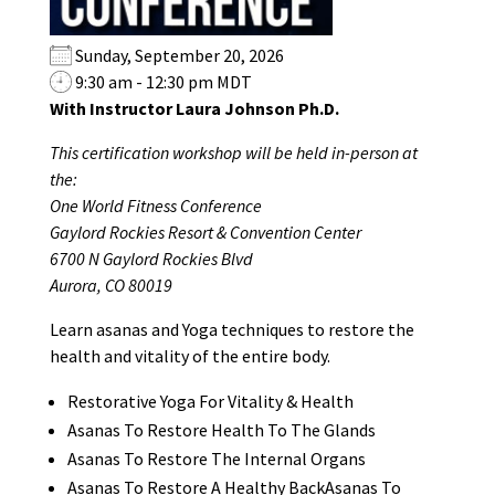
Sunday, September 20, 2026
9:30 am - 12:30 pm MDT
With Instructor Laura Johnson Ph.D.
This certification workshop will be held in-person at
the:
One World Fitness Conference
Gaylord Rockies Resort & Convention Center
6700 N Gaylord Rockies Blvd
Aurora, CO 80019
Learn asanas and Yoga techniques to restore the
health and vitality of the entire body.
Restorative Yoga For Vitality & Health
Asanas To Restore Health To The Glands
Asanas To Restore The Internal Organs
Asanas To Restore A Healthy BackAsanas To