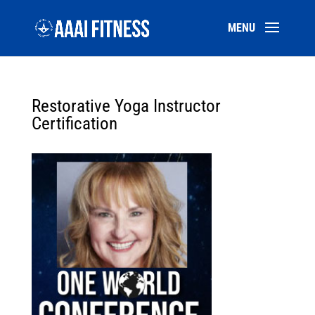
Restorative Yoga Instructor
Certification