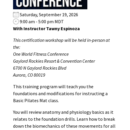
Saturday, September 19, 2026
9:00 am - 5:00 pm MDT
With Instructor Tawny Espinoza
This certification workshop will be held in-person at
the:
One World Fitness Conference
Gaylord Rockies Resort & Convention Center
6700 N Gaylord Rockies Blvd
Aurora, CO 80019
This training program will teach you the
foundations and modifications for instructing a
Basic Pilates Mat class.
You will review anatomy and physiology basics as it
relates to the foundation drills. Learn how to break
down the biomechanics of these movements for all