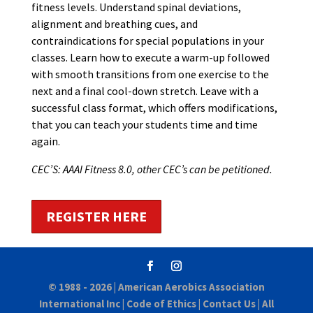
fitness levels. Understand spinal deviations,
alignment and breathing cues, and
contraindications for special populations in your
classes. Learn how to execute a warm-up followed
with smooth transitions from one exercise to the
next and a final cool-down stretch. Leave with a
successful class format, which offers modifications,
that you can teach your students time and time
again.
CEC’S: AAAI Fitness 8.0, other CEC’s can be petitioned.
REGISTER HERE
© 1988 - 2026 |
American Aerobics Association
International Inc
|
Code of Ethics
|
Contact Us
| All