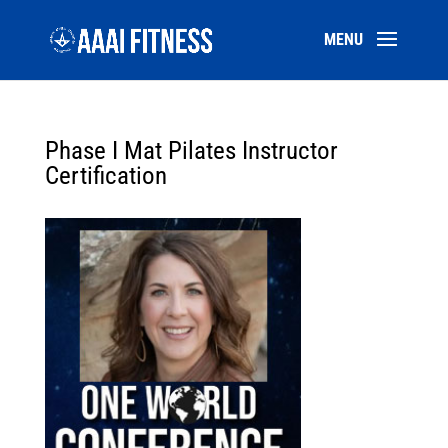
Phase I Mat Pilates Instructor
Certification