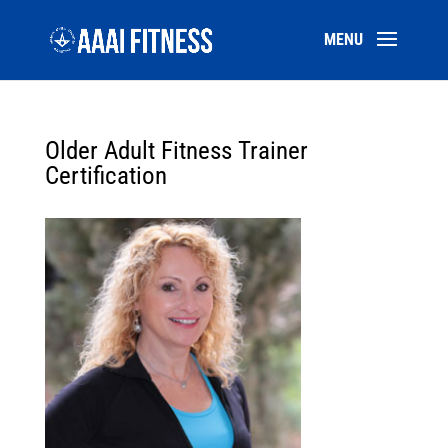
Older Adult Fitness Trainer
Certification