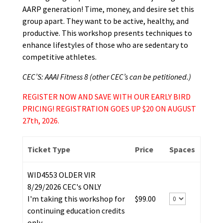
AARP generation! Time, money, and desire set this
group apart. They want to be active, healthy, and
productive. This workshop presents techniques to
enhance lifestyles of those who are sedentary to
competitive athletes.
CEC’S: AAAI Fitness 8 (other CEC’s can be petitioned.)
REGISTER NOW AND SAVE WITH OUR EARLY BIRD
PRICING! REGISTRATION GOES UP $20 ON AUGUST
27th, 2026.
Ticket Type
Price
Spaces
WID4553 OLDER VIR
8/29/2026 CEC's ONLY
I'm taking this workshop for
$99.00
continuing education credits
only.