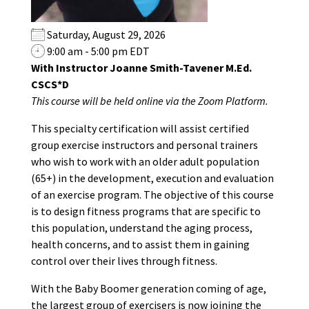
Saturday, August 29, 2026
9:00 am - 5:00 pm EDT
With Instructor Joanne Smith-Tavener M.Ed.
CSCS*D
This course will be held online via the Zoom Platform.
This specialty certification will assist certified
group exercise instructors and personal trainers
who wish to work with an older adult population
(65+) in the development, execution and evaluation
of an exercise program. The objective of this course
is to design fitness programs that are specific to
this population, understand the aging process,
health concerns, and to assist them in gaining
control over their lives through fitness.
With the Baby Boomer generation coming of age,
the largest group of exercisers is now joining the