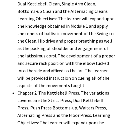
Dual Kettlebell Clean, Single Arm Clean,
Bottoms-up Clean and the Alternating Cleans.
Learning Objectives: The learner will expand upon
the knowledge obtained in Module 1 and apply
the tenets of ballistic movement of the Swing to
the Clean. Hip drive and proper breathing as well
as the packing of shoulder and engagement of
the latissimus dorsi. The development of a proper
and secure rack position with the elbow tucked
into the side and affixed to the lat. The learner
will be provided instruction on cueing all of the
aspects of the movements taught.
Chapter 2: The Kettlebell Press. The variations
covered are the Strict Press, Dual Kettlebell
Press, Push Press Bottoms-up, Waiters Press,
Alternating Press and the Floor Press. Learning
Objectives: The learner will expand upon the