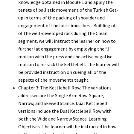
knowledge obtained in Module 1 and apply the
tenets of ballistic movement of the Turkish Get-
up in terms of the packing of shoulder and
engagement of the latissimus dorsi. Building off
of the well-developed rack during the Clean
segment, we will instruct the learner on how to
further lat engagement by employing the “J”
motion with the press and the active negative
motion to re-rack the kettlebell. The learner will
be provided instruction on cueing all of the
aspects of the movements taught.
Chapter 3: The Kettlebell Row. The variations
addressed are the Single Arm Row: Square,
Narrow, and Skewed Stance. Dual Kettlebell
versions include the Dual Kettlebell Row with
both the Wide and Narrow Stance. Learning
Objectives: The learner will be instructed in how