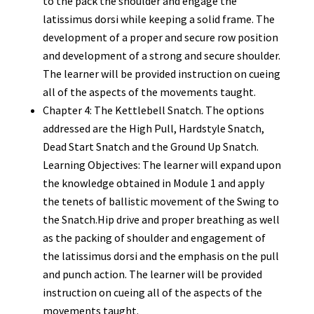
to the pack the shoulder and engage the
latissimus dorsi while keeping a solid frame. The
development of a proper and secure row position
and development of a strong and secure shoulder.
The learner will be provided instruction on cueing
all of the aspects of the movements taught.
Chapter 4: The Kettlebell Snatch. The options
addressed are the High Pull, Hardstyle Snatch,
Dead Start Snatch and the Ground Up Snatch.
Learning Objectives: The learner will expand upon
the knowledge obtained in Module 1 and apply
the tenets of ballistic movement of the Swing to
the Snatch.Hip drive and proper breathing as well
as the packing of shoulder and engagement of
the latissimus dorsi and the emphasis on the pull
and punch action. The learner will be provided
instruction on cueing all of the aspects of the
movements taught.