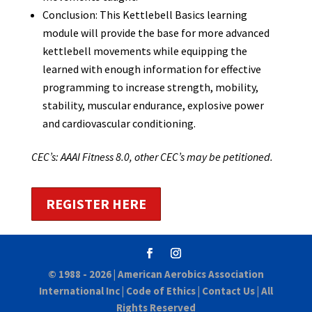
Conclusion: This Kettlebell Basics learning
module will provide the base for more advanced
kettlebell movements while equipping the
learned with enough information for effective
programming to increase strength, mobility,
stability, muscular endurance, explosive power
and cardiovascular conditioning.
CEC’s: AAAI Fitness 8.0, other CEC’s may be petitioned.
REGISTER HERE
© 1988 - 2026 |
American Aerobics Association
International Inc
|
Code of Ethics
|
Contact Us
| All
Rights Reserved