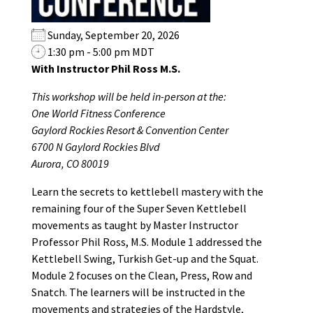
Sunday, September 20, 2026
1:30 pm - 5:00 pm MDT
With Instructor Phil Ross M.S.
This workshop will be held in-person at the:
One World Fitness Conference
Gaylord Rockies Resort & Convention Center
6700 N Gaylord Rockies Blvd
Aurora, CO 80019
Learn the secrets to kettlebell mastery with the
remaining four of the Super Seven Kettlebell
movements as taught by Master Instructor
Professor Phil Ross, M.S. Module 1 addressed the
Kettlebell Swing, Turkish Get-up and the Squat.
Module 2 focuses on the Clean, Press, Row and
Snatch. The learners will be instructed in the
movements and strategies of the Hardstyle,