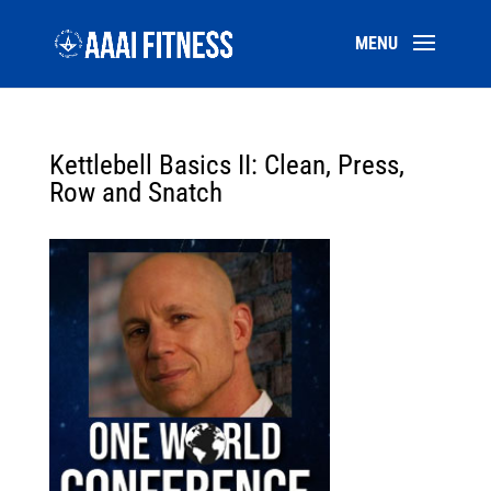
Kettlebell Basics II: Clean, Press,
Row and Snatch