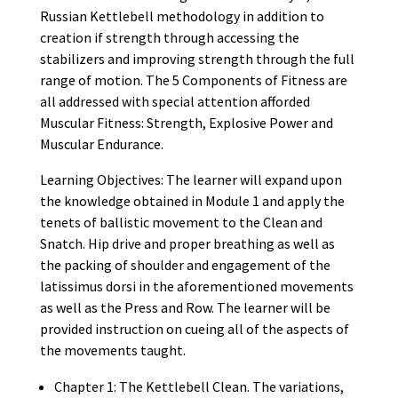
Russian Kettlebell methodology in addition to
creation if strength through accessing the
stabilizers and improving strength through the full
range of motion. The 5 Components of Fitness are
all addressed with special attention afforded
Muscular Fitness: Strength, Explosive Power and
Muscular Endurance.
Learning Objectives: The learner will expand upon
the knowledge obtained in Module 1 and apply the
tenets of ballistic movement to the Clean and
Snatch. Hip drive and proper breathing as well as
the packing of shoulder and engagement of the
latissimus dorsi in the aforementioned movements
as well as the Press and Row. The learner will be
provided instruction on cueing all of the aspects of
the movements taught.
Chapter 1: The Kettlebell Clean. The variations,