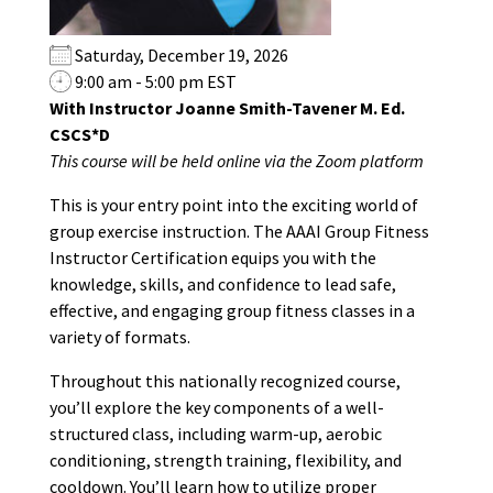
Saturday, December 19, 2026
9:00 am - 5:00 pm EST
With Instructor Joanne Smith-Tavener M. Ed.
CSCS*D
This course will be held online via the Zoom platform
This is your entry point into the exciting world of
group exercise instruction. The AAAI Group Fitness
Instructor Certification equips you with the
knowledge, skills, and confidence to lead safe,
effective, and engaging group fitness classes in a
variety of formats.
Throughout this nationally recognized course,
you’ll explore the key components of a well-
structured class, including warm-up, aerobic
conditioning, strength training, flexibility, and
cooldown. You’ll learn how to utilize proper