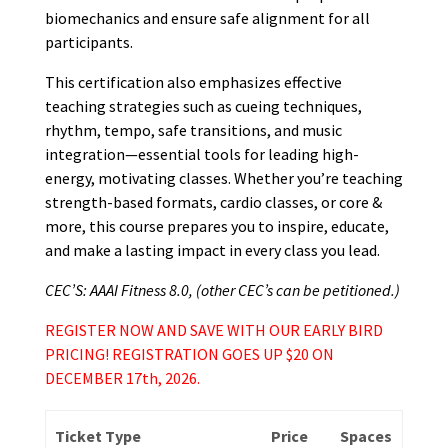
biomechanics and ensure safe alignment for all
participants.
This certification also emphasizes effective
teaching strategies such as cueing techniques,
rhythm, tempo, safe transitions, and music
integration—essential tools for leading high-
energy, motivating classes. Whether you’re teaching
strength-based formats, cardio classes, or core &
more, this course prepares you to inspire, educate,
and make a lasting impact in every class you lead.
CEC’S: AAAI Fitness 8.0, (other CEC’s can be petitioned.)
REGISTER NOW AND SAVE WITH OUR EARLY BIRD
PRICING! REGISTRATION GOES UP $20 ON
DECEMBER 17th, 2026.
Ticket Type
Price
Spaces