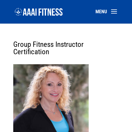
Group Fitness Instructor
Certification