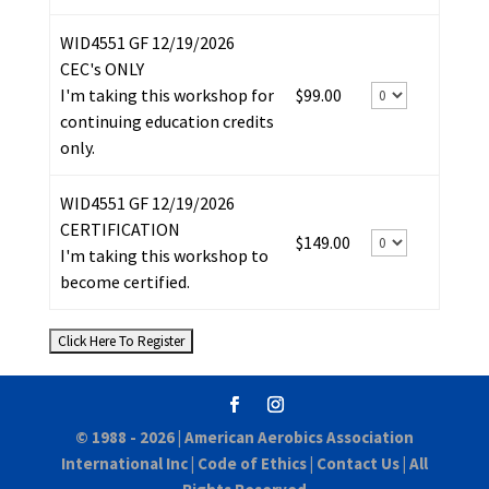
WID4551 GF 12/19/2026
CEC's ONLY
I'm taking this workshop for
$99.00
continuing education credits
only.
WID4551 GF 12/19/2026
CERTIFICATION
$149.00
I'm taking this workshop to
become certified.
© 1988 - 2026 |
American Aerobics Association
International Inc
|
Code of Ethics
|
Contact Us
| All