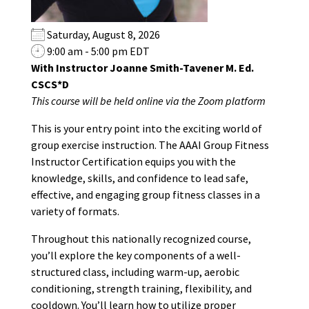
Saturday, August 8, 2026
9:00 am - 5:00 pm EDT
With Instructor Joanne Smith-Tavener M. Ed.
CSCS*D
This course will be held online via the Zoom platform
This is your entry point into the exciting world of
group exercise instruction. The AAAI Group Fitness
Instructor Certification equips you with the
knowledge, skills, and confidence to lead safe,
effective, and engaging group fitness classes in a
variety of formats.
Throughout this nationally recognized course,
you’ll explore the key components of a well-
structured class, including warm-up, aerobic
conditioning, strength training, flexibility, and
cooldown. You’ll learn how to utilize proper