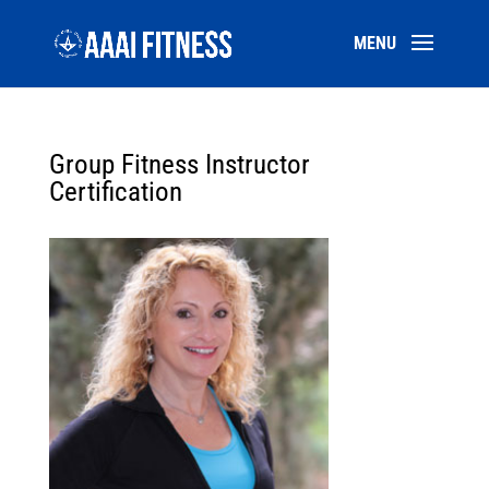
Group Fitness Instructor
Certification