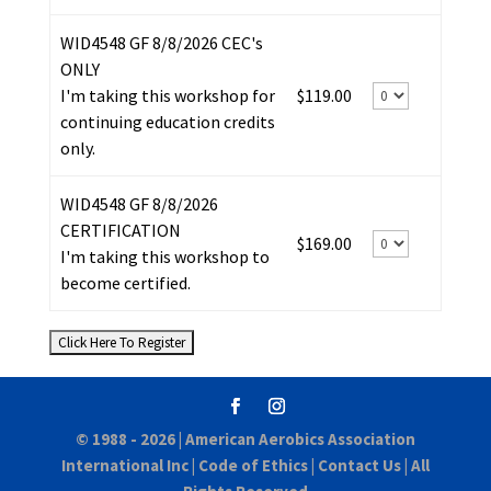
WID4548 GF 8/8/2026 CEC's
ONLY
I'm taking this workshop for
$119.00
continuing education credits
only.
WID4548 GF 8/8/2026
CERTIFICATION
$169.00
I'm taking this workshop to
become certified.
© 1988 - 2026 |
American Aerobics Association
International Inc
|
Code of Ethics
|
Contact Us
| All