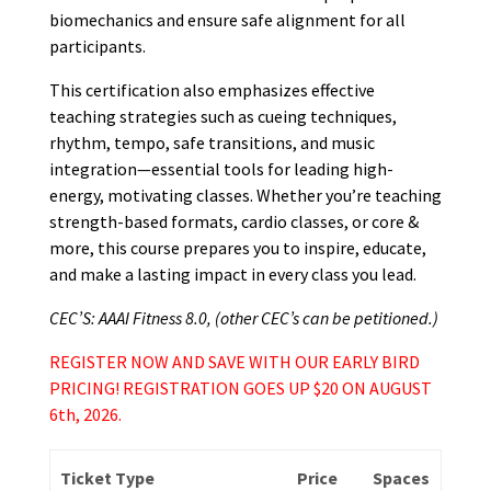
biomechanics and ensure safe alignment for all
participants.
This certification also emphasizes effective
teaching strategies such as cueing techniques,
rhythm, tempo, safe transitions, and music
integration—essential tools for leading high-
energy, motivating classes. Whether you’re teaching
strength-based formats, cardio classes, or core &
more, this course prepares you to inspire, educate,
and make a lasting impact in every class you lead.
CEC’S: AAAI Fitness 8.0, (other CEC’s can be petitioned.)
REGISTER NOW AND SAVE WITH OUR EARLY BIRD
PRICING! REGISTRATION GOES UP $20 ON AUGUST
6th, 2026.
Ticket Type
Price
Spaces