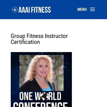
Group Fitness Instructor
Certification