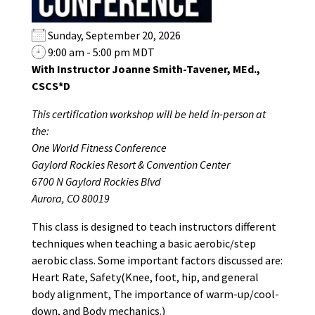
Sunday, September 20, 2026
9:00 am - 5:00 pm MDT
With Instructor Joanne Smith-Tavener, MEd.,
CSCS*D
This certification workshop will be held in-person at
the:
One World Fitness Conference
Gaylord Rockies Resort & Convention Center
6700 N Gaylord Rockies Blvd
Aurora, CO 80019
This class is designed to teach instructors different
techniques when teaching a basic aerobic/step
aerobic class. Some important factors discussed are:
Heart Rate, Safety(Knee, foot, hip, and general
body alignment, The importance of warm-up/cool-
down, and Body mechanics.)