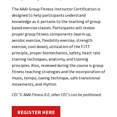
The AAAI Group Fitness Instructor Certification is
designed to help participants understand
knowledge as it pertains to the teaching of group
based exercise classes. Participants will review:
proper group fitness components (warm up,
aerobic exercise, flexibility exercise, strength
exercise, cool down), utilization of the F.I.T.T.
principle, proper biomechanics, safety, heart rate
training techniques, anatomy, and training
principles. Also, reviewed during the course is group
fitness teaching strategies and the incorporation of
music, tempo, cueing technique, safe transitional
movements, and rhythm.
CEC’S: AAAI Fitness 8.0, other CEC’s can be petitioned.
REGISTER HERE