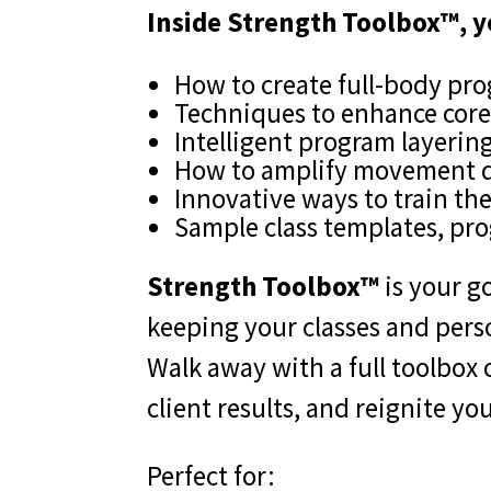
Inside Strength Toolbox™, y
How to create full-body pro
Techniques to enhance core 
Intelligent program layerin
How to amplify movement qu
Innovative ways to train the
Sample class templates, pr
Strength Toolbox™
is your go
keeping your classes and person
Walk away with a full toolbox
client results, and reignite yo
Perfect for: