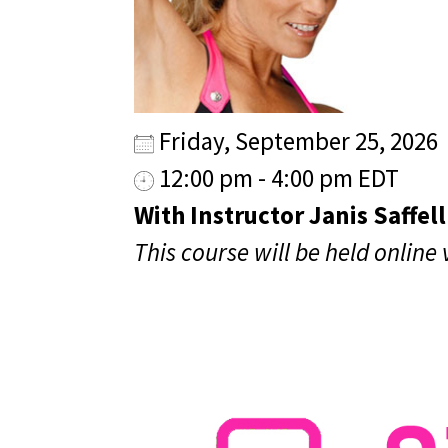
Friday, September 25, 2026
12:00 pm - 4:00 pm EDT
With Instructor Janis Saffell
This course will be held online