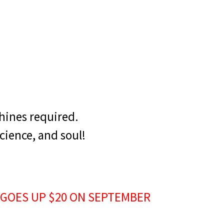
hines required.
cience, and soul!
 GOES UP $20 ON SEPTEMBER