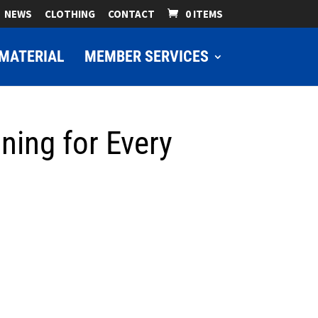
NEWS
CLOTHING
CONTACT
0 ITEMS
MATERIAL
MEMBER SERVICES
ning for Every