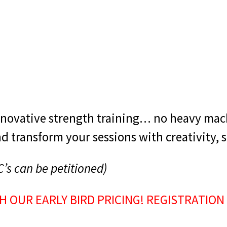
nnovative strength training… no heavy mac
 transform your sessions with creativity, s
C’s can be petitioned)
H OUR EARLY BIRD PRICING! REGISTRATION