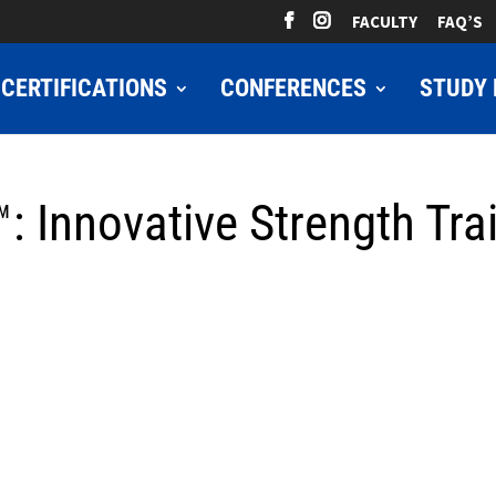
FACULTY
FAQ’S
CERTIFICATIONS
CONFERENCES
STUDY 
: Innovative Strength Trai