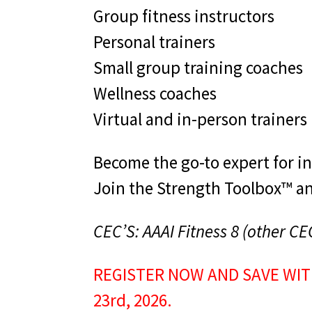
Group fitness instructors
Personal trainers
Small group training coaches
Wellness coaches
Virtual and in-person trainers
Become the go-to expert for i
Join the Strength Toolbox™ and
CEC’S: AAAI Fitness 8 (other CE
REGISTER NOW AND SAVE WIT
23rd, 2026.