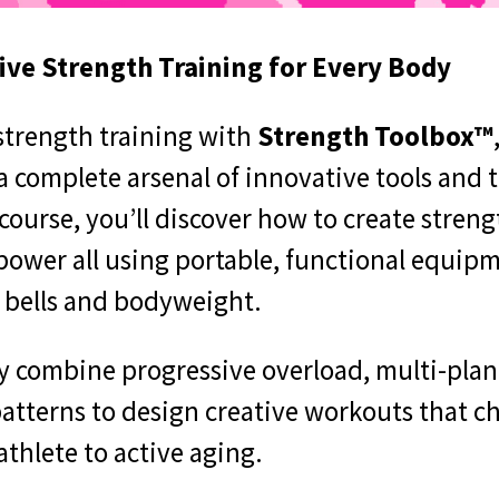
ve Strength Training for Every Body
 strength training with
Strength Toolbox™
 complete arsenal of innovative tools and 
course, you’ll discover how to create streng
 power all using portable, functional equipm
e bells and bodyweight.
lly combine progressive overload, multi-pla
patterns to design creative workouts that c
athlete to active aging.