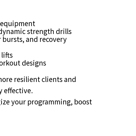
of equipment
dynamic strength drills
 bursts, and recovery
lifts
orkout designs
ore resilient clients and
 effective.
rgize your programming, boost