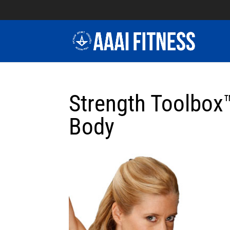
Strength Toolbox™
Body