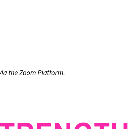
 via the Zoom Platform.