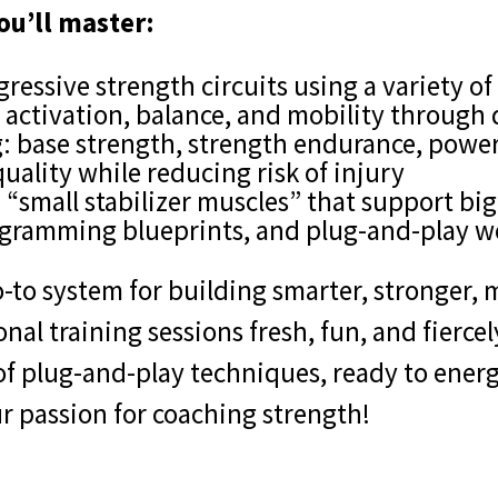
ou’ll master:
gressive strength circuits using a variety 
activation, balance, and mobility through 
g: base strength, strength endurance, power
ality while reducing risk of injury
 “small stabilizer muscles” that support big 
ogramming blueprints, and plug-and-play w
-to system for building smarter, stronger, m
al training sessions fresh, fun, and fiercely
 of plug-and-play techniques, ready to ene
ur passion for coaching strength!