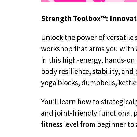
Strength Toolbox™: Innovati
Unlock the power of versatile
workshop that arms you with a
In this high-energy, hands-on 
body resilience, stability, and
yoga blocks, dumbbells, kettl
You’ll learn how to strategica
and joint-friendly functional 
fitness level from beginner to 