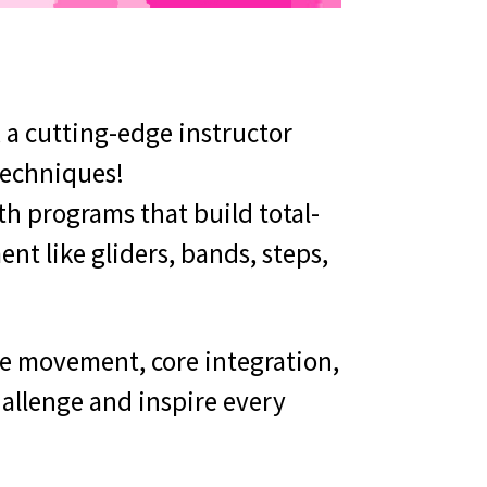
, a cutting-edge instructor
techniques!
th programs that build total-
ent like gliders, bands, steps,
ne movement, core integration,
hallenge and inspire every