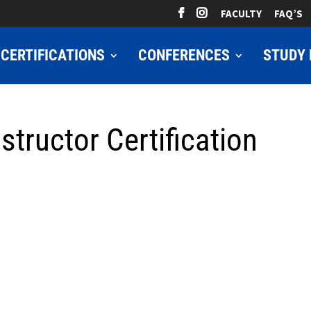
FACULTY
FAQ’S
CERTIFICATIONS
CONFERENCES
STUDY 
structor Certification