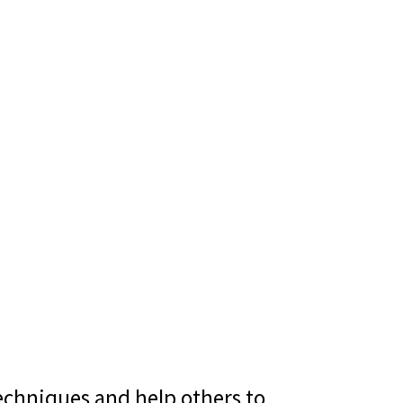
echniques and help others to