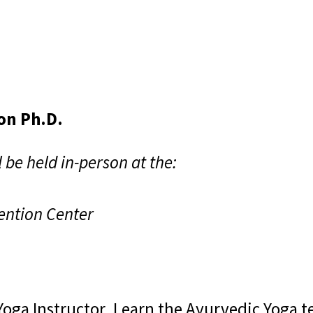
on Ph.D.
 be held in-person at the:
ention Center
Yoga Instructor. Learn the Ayurvedic Yoga t