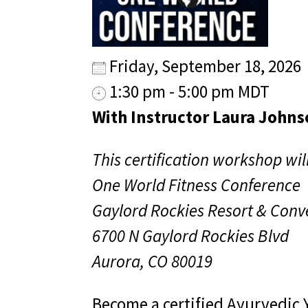
Friday, September 18, 2026
1:30 pm - 5:00 pm MDT
With Instructor Laura Johns
This certification workshop will
One World Fitness Conference
Gaylord Rockies Resort & Conv
6700 N Gaylord Rockies Blvd
Aurora, CO 80019
Become a certified Ayurvedic 