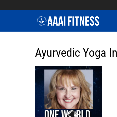
Ayurvedic Yoga In