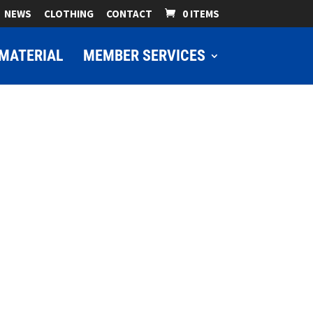
NEWS
CLOTHING
CONTACT
0 ITEMS
MATERIAL
MEMBER SERVICES