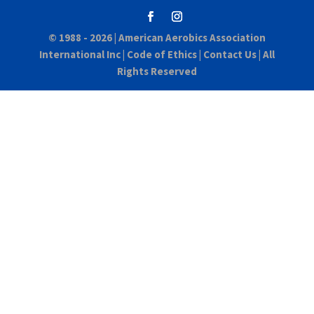
© 1988 - 2026 |
American Aerobics Association
International Inc
|
Code of Ethics
|
Contact Us
| All
Rights Reserved