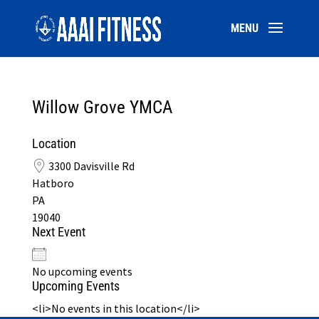
Willow Grove YMCA
Location
3300 Davisville Rd
Hatboro
PA
19040
Next Event
No upcoming events
Upcoming Events
<li>No events in this location</li>