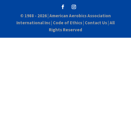
© 1988 - 2026 |
American Aerobics Association
International Inc
|
Code of Ethics
|
Contact Us
| All
Rights Reserved