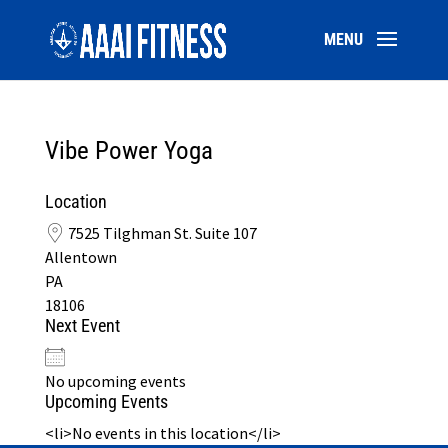
Vibe Power Yoga
Location
7525 Tilghman St. Suite 107
Allentown
PA
18106
Next Event
No upcoming events
Upcoming Events
<li>No events in this location</li>