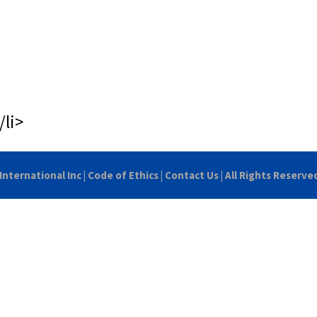
/li>
International Inc
|
Code of Ethics
|
Contact Us
| All Rights Reserve