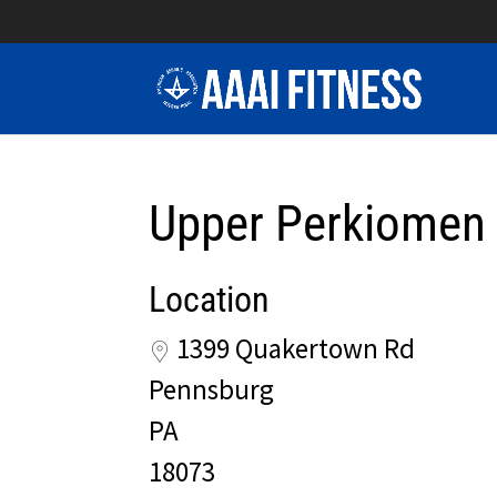
Upper Perkiomen
Location
1399 Quakertown Rd
Pennsburg
PA
18073