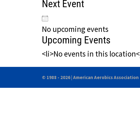
Next Event
No upcoming events
Upcoming Events
<li>No events in this location<
© 1988 - 2026 |
American Aerobics Association 