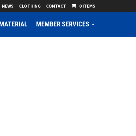
NEWS
CLOTHING
CONTACT
0 ITEMS
MATERIAL
MEMBER SERVICES