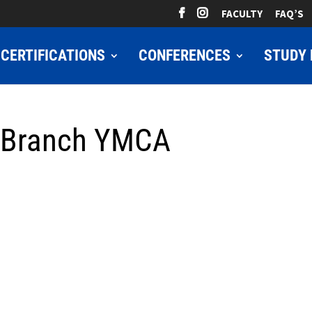
FACULTY
FAQ’S
CERTIFICATIONS
CONFERENCES
STUDY 
 Branch YMCA