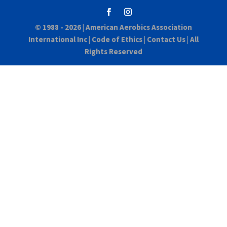
© 1988 - 2026 |
American Aerobics Association
International Inc
|
Code of Ethics
|
Contact Us
| All
Rights Reserved