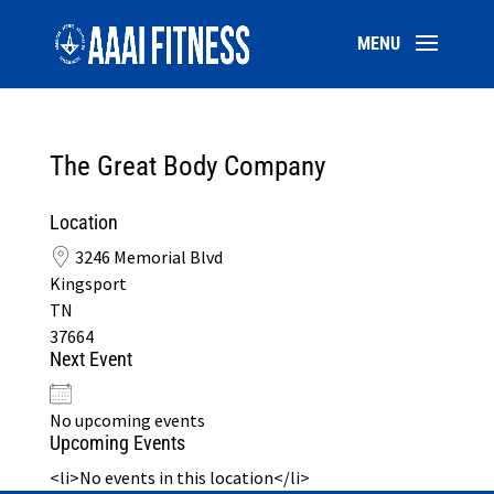
The Great Body Company
Location
3246 Memorial Blvd
Kingsport
TN
37664
Next Event
No upcoming events
Upcoming Events
<li>No events in this location</li>