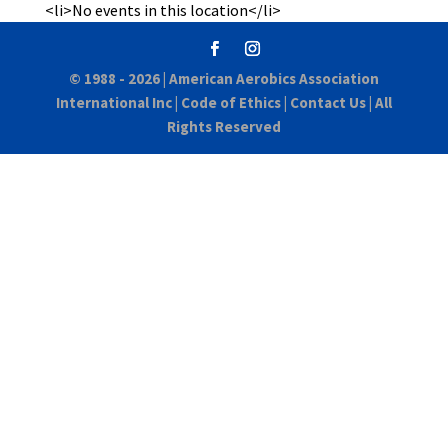
<li>No events in this location</li>
© 1988 - 2026 |
American Aerobics Association
International Inc
|
Code of Ethics
|
Contact Us
| All
Rights Reserved