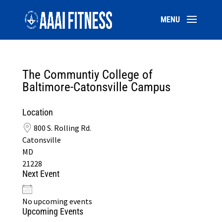
The Communtiy College of
Baltimore-Catonsville Campus
Location
800 S. Rolling Rd.
Catonsville
MD
21228
Next Event
No upcoming events
Upcoming Events