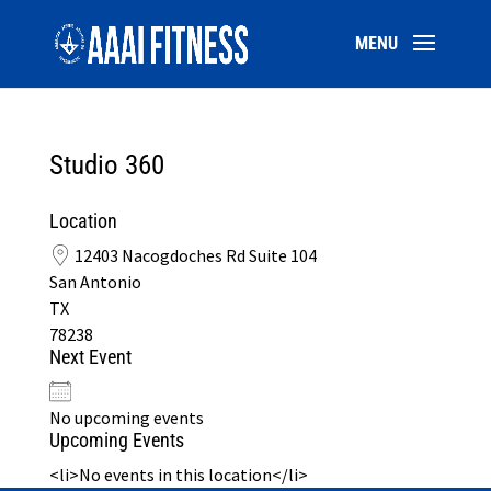
Studio 360
Location
12403 Nacogdoches Rd Suite 104
San Antonio
TX
78238
Next Event
No upcoming events
Upcoming Events
<li>No events in this location</li>