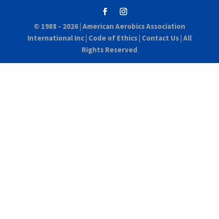
© 1988 - 2026 |
American Aerobics Association
International Inc
|
Code of Ethics
|
Contact Us
| All
Rights Reserved