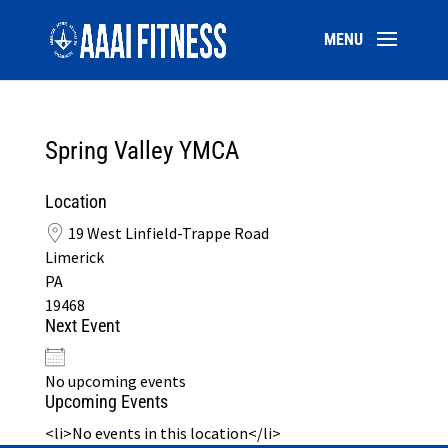
Spring Valley YMCA
Location
19 West Linfield-Trappe Road
Limerick
PA
19468
Next Event
No upcoming events
Upcoming Events
<li>No events in this location</li>