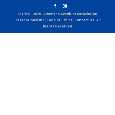
© 1988 - 2026 |
American Aerobics Association
International Inc
|
Code of Ethics
|
Contact Us
| All
Rights Reserved