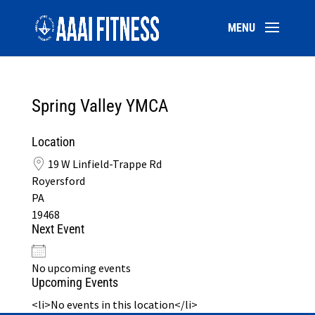
Spring Valley YMCA
Location
19 W Linfield-Trappe Rd
Royersford
PA
19468
Next Event
No upcoming events
Upcoming Events
<li>No events in this location</li>