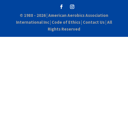
© 1988 - 2026 |
American Aerobics Association
International Inc
|
Code of Ethics
|
Contact Us
| All
Rights Reserved