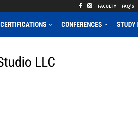
FACULTY
FAQ’S
CERTIFICATIONS
CONFERENCES
STUDY 
Studio LLC