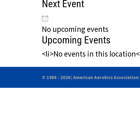
Next Event
No upcoming events
Upcoming Events
<li>No events in this location<
© 1988 - 2026 |
American Aerobics Association 