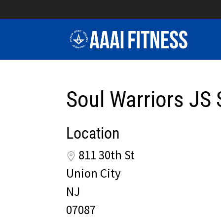
Soul Warriors JS 
Location
811 30th St
Union City
NJ
07087