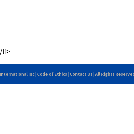
/li>
International Inc
|
Code of Ethics
|
Contact Us
| All Rights Reserve