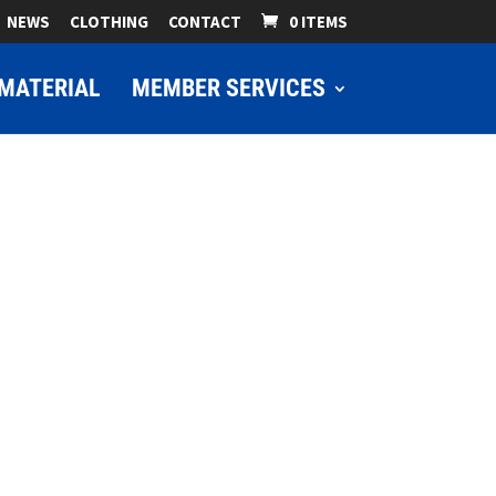
NEWS
CLOTHING
CONTACT
0 ITEMS
MATERIAL
MEMBER SERVICES