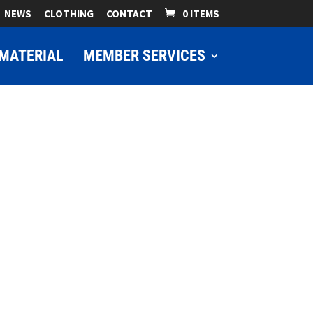
NEWS
CLOTHING
CONTACT
0 ITEMS
MATERIAL
MEMBER SERVICES