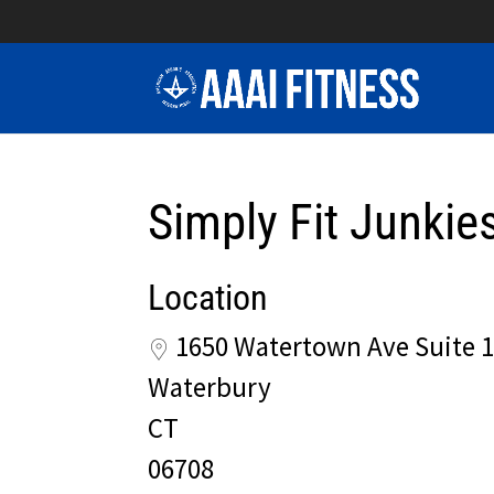
Simply Fit Junkie
Location
1650 Watertown Ave Suite 
Waterbury
CT
06708