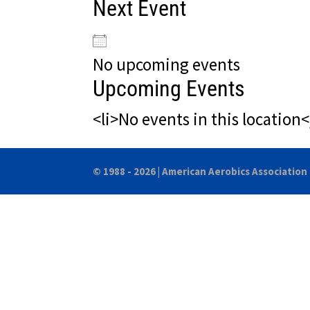
Next Event
No upcoming events
Upcoming Events
<li>No events in this location<
© 1988 - 2026 |
American Aerobics Association 