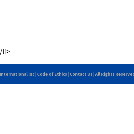
/li>
International Inc
|
Code of Ethics
|
Contact Us
| All Rights Reserve