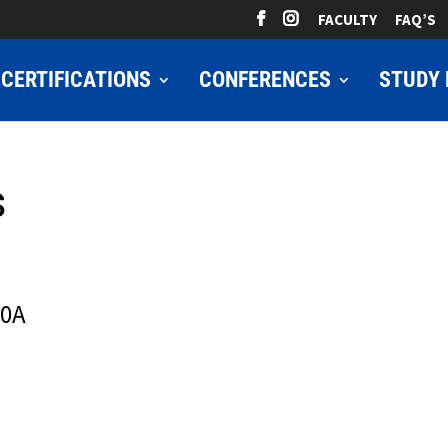
FACULTY
FAQ’S
CERTIFICATIONS
CONFERENCES
STUDY 
s
10A