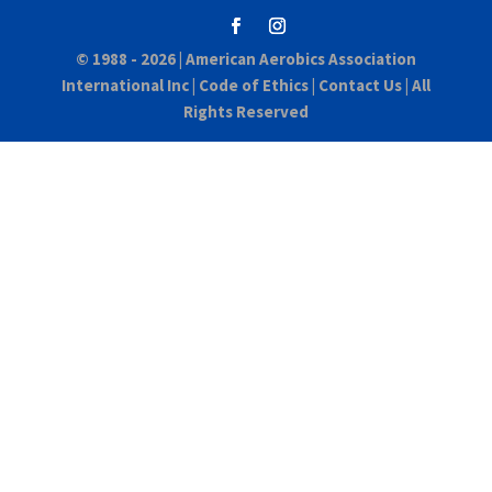
© 1988 - 2026 |
American Aerobics Association
International Inc
|
Code of Ethics
|
Contact Us
| All
Rights Reserved