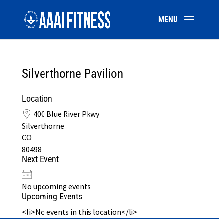
Silverthorne Pavilion
Location
400 Blue River Pkwy
Silverthorne
CO
80498
Next Event
No upcoming events
Upcoming Events
<li>No events in this location</li>