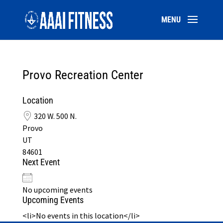
Provo Recreation Center
Location
320 W. 500 N.
Provo
UT
84601
Next Event
No upcoming events
Upcoming Events
<li>No events in this location</li>