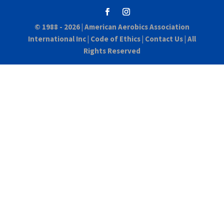
© 1988 - 2026 |
American Aerobics Association
International Inc
|
Code of Ethics
|
Contact Us
| All
Rights Reserved