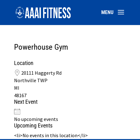
Powerhouse Gym
Location
20111 Haggerty Rd
Northville TWP
MI
48167
Next Event
No upcoming events
Upcoming Events
<li>No events in this location</li>