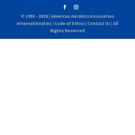
© 1988 - 2026 |
American Aerobics Association
International Inc
|
Code of Ethics
|
Contact Us
| All
Rights Reserved