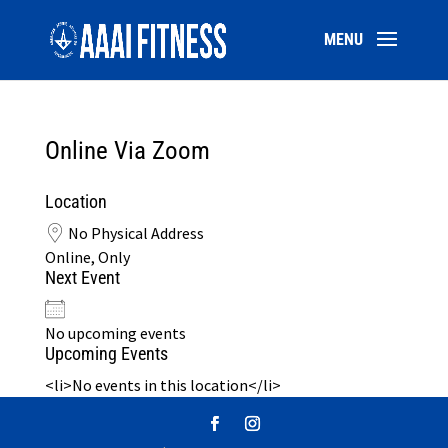
Online Via Zoom
Location
No Physical Address
Online, Only
Next Event
No upcoming events
Upcoming Events
<li>No events in this location</li>