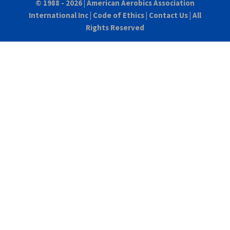
© 1988 - 2026 |
American Aerobics Association
International Inc
|
Code of Ethics
|
Contact Us
| All
Rights Reserved