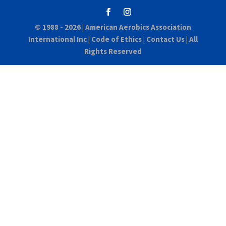
© 1988 - 2026 |
American Aerobics Association
International Inc
|
Code of Ethics
|
Contact Us
| All
Rights Reserved