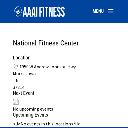
National Fitness Center
Location
1950 W Andrew Johnson Hwy
Morristown
TN
37814
Next Event
No upcoming events
Upcoming Events
<li>No events in this location</li>