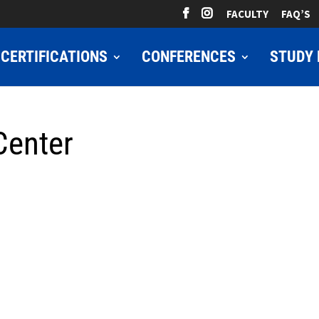
FACULTY
FAQ’S
CERTIFICATIONS
CONFERENCES
STUDY 
Center