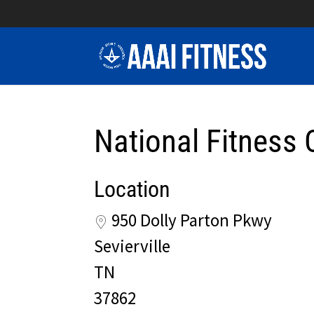
National Fitness 
Location
950 Dolly Parton Pkwy
Sevierville
TN
37862