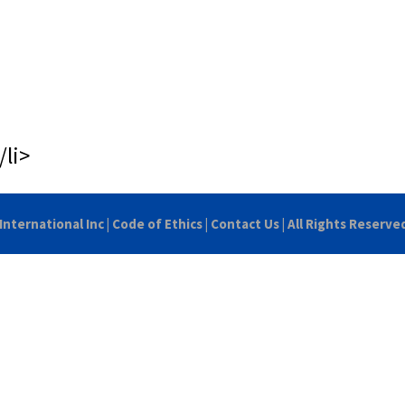
/li>
International Inc
|
Code of Ethics
|
Contact Us
| All Rights Reserve