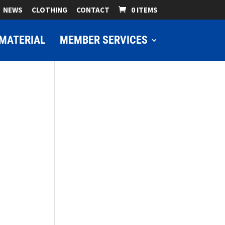
NEWS
CLOTHING
CONTACT
0 ITEMS
MATERIAL
MEMBER SERVICES