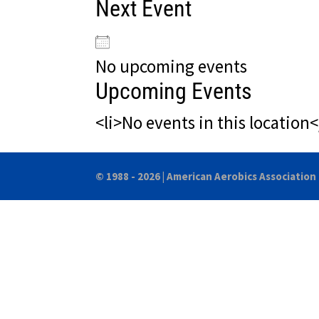
Next Event
No upcoming events
Upcoming Events
<li>No events in this location<
© 1988 - 2026 |
American Aerobics Association 