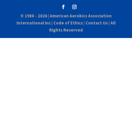
© 1988 - 2026 |
American Aerobics Association
International Inc
|
Code of Ethics
|
Contact Us
| All
Rights Reserved