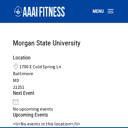
Morgan State University
Location
1700 E Cold Spring Ln
Baltimore
MD
21251
Next Event
No upcoming events
Upcoming Events
<li>No events in this location</li>