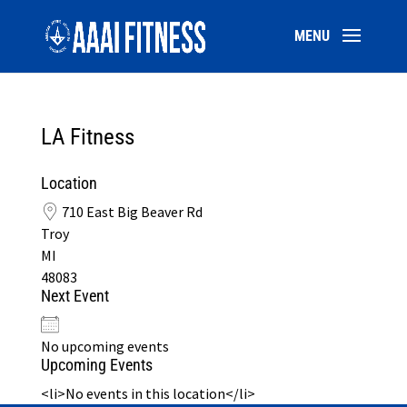
LA Fitness
Location
710 East Big Beaver Rd
Troy
MI
48083
Next Event
No upcoming events
Upcoming Events
<li>No events in this location</li>