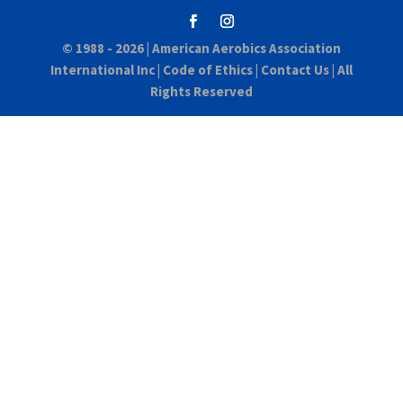
© 1988 - 2026 |
American Aerobics Association
International Inc
|
Code of Ethics
|
Contact Us
| All
Rights Reserved