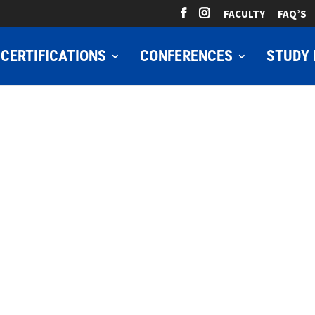
FACULTY
FAQ’S
CERTIFICATIONS
CONFERENCES
STUDY 