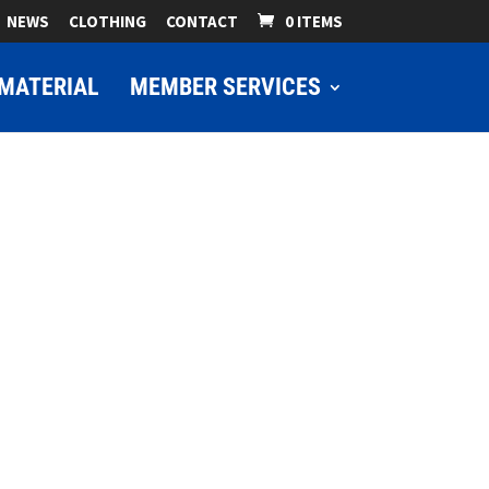
NEWS
CLOTHING
CONTACT
0 ITEMS
MATERIAL
MEMBER SERVICES