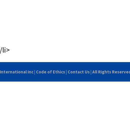
/li>
International Inc
|
Code of Ethics
|
Contact Us
| All Rights Reserve