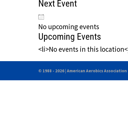
Next Event
No upcoming events
Upcoming Events
<li>No events in this location<
© 1988 - 2026 |
American Aerobics Association 