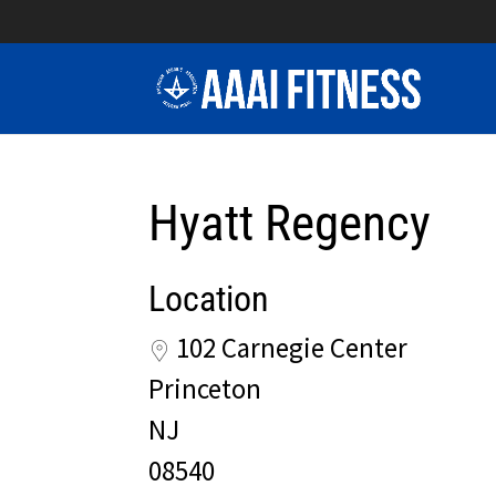
Hyatt Regency
Location
102 Carnegie Center
Princeton
NJ
08540