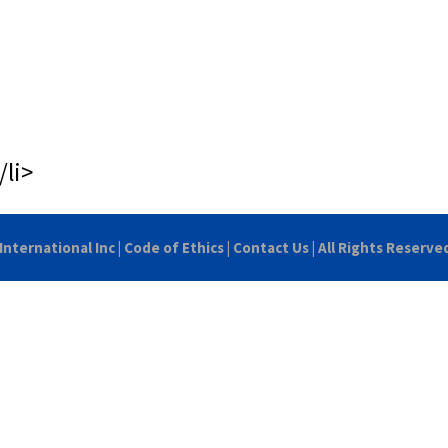
/li>
International Inc
|
Code of Ethics
|
Contact Us
| All Rights Reserve