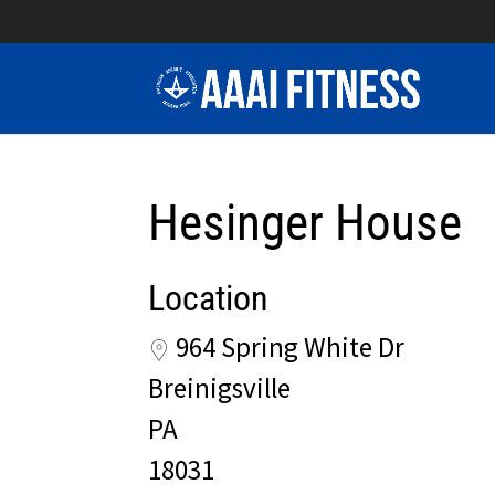
Hesinger House
Location
964 Spring White Dr
Breinigsville
PA
18031