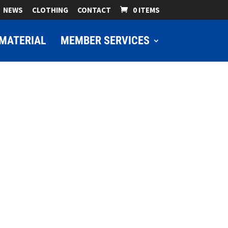
NEWS
CLOTHING
CONTACT
0 ITEMS
MATERIAL
MEMBER SERVICES