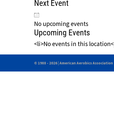
Next Event
No upcoming events
Upcoming Events
<li>No events in this location<
© 1988 - 2026 |
American Aerobics Association 