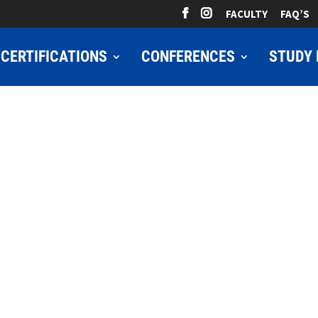
FACULTY
FAQ’S
CERTIFICATIONS
CONFERENCES
STUDY 