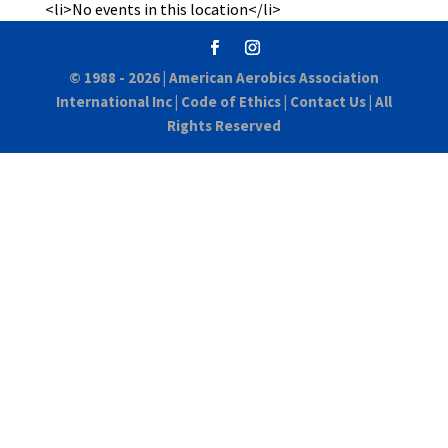
<li>No events in this location</li>
© 1988 - 2026 |
American Aerobics Association
International Inc
|
Code of Ethics
|
Contact Us
| All
Rights Reserved