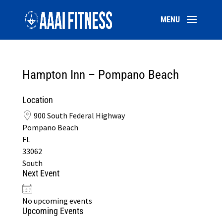
Hampton Inn – Pompano Beach
Location
900 South Federal Highway
Pompano Beach
FL
33062
South
Next Event
No upcoming events
Upcoming Events