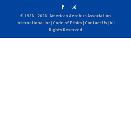
© 1988 - 2026 |
American Aerobics Association
International Inc
|
Code of Ethics
|
Contact Us
| All
Rights Reserved