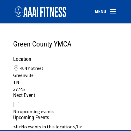
Green County YMCA
Location
404 Y Street
Greenville
TN
37745
Next Event
No upcoming events
Upcoming Events
<li>No events in this location</li>