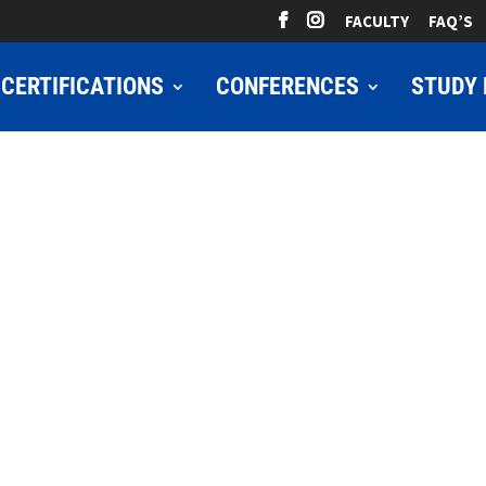
FACULTY
FAQ’S
CERTIFICATIONS
CONFERENCES
STUDY 