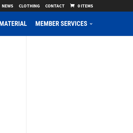
NEWS
CLOTHING
CONTACT
0 ITEMS
MATERIAL
MEMBER SERVICES