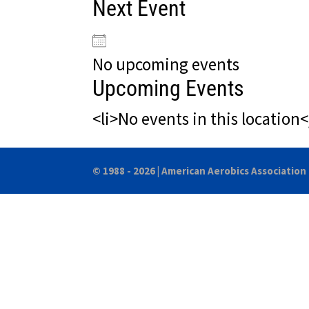
Next Event
No upcoming events
Upcoming Events
<li>No events in this location<
© 1988 - 2026 |
American Aerobics Association 