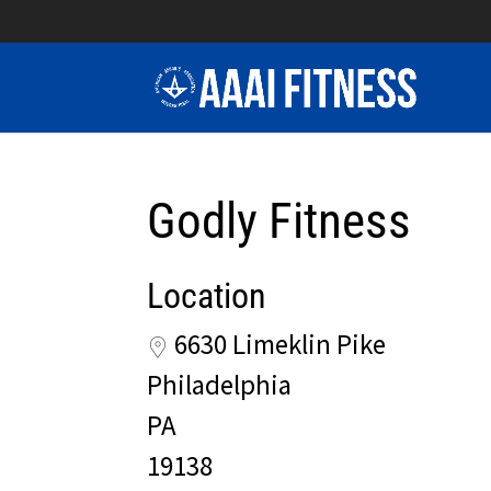
Godly Fitness
Location
6630 Limeklin Pike
Philadelphia
PA
19138