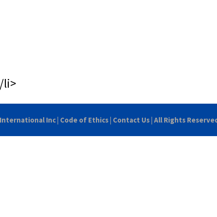
/li>
International Inc
|
Code of Ethics
|
Contact Us
| All Rights Reserve